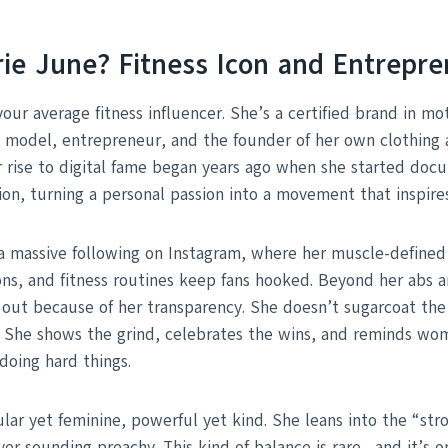
rie June? Fitness Icon and Entrepr
your average fitness influencer. She’s a certified brand in 
s model, entrepreneur, and the founder of her own clothin
er rise to digital fame began years ago when she started doc
ion, turning a personal passion into a movement that inspires
a massive following on Instagram, where her muscle-defined
ns, and fitness routines keep fans hooked. Beyond her abs an
 out because of her transparency. She doesn’t sugarcoat the
s. She shows the grind, celebrates the wins, and reminds w
doing hard things.
ar yet feminine, powerful yet kind. She leans into the “stro
er sounding preachy. This kind of balance is rare—and it’s o