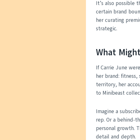
It’s also possible 
certain brand boun
her curating premi
strategic.
What Might
If Carrie June wer
her brand: fitness,
territory, her acco
to Minibeast collec
Imagine a subscrib
rep. Or a behind-t
personal growth. T
detail and depth.