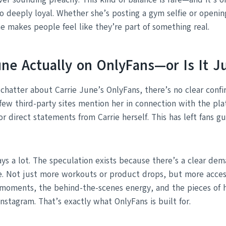
o deeply loyal. Whether she’s posting a gym selfie or openi
e makes people feel like they’re part of something real.
June Actually on OnlyFans—or Is It 
 chatter about Carrie June’s OnlyFans, there’s no clear conf
A few third-party sites mention her in connection with the pl
s or direct statements from Carrie herself. This has left fans 
says a lot. The speculation exists because there’s a clear de
e. Not just more workouts or product drops, but more acces
 moments, the behind-the-scenes energy, and the pieces of he
nstagram. That’s exactly what OnlyFans is built for.