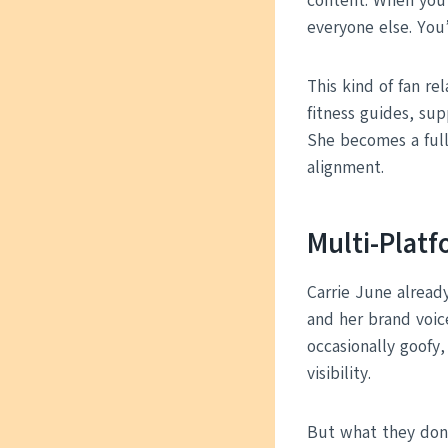
content. When you’r
everyone else. You
This kind of fan rel
fitness guides, sup
She becomes a ful
alignment.
Multi-Plat
Carrie June already
and her brand voic
occasionally goofy
visibility.
But what they don’t