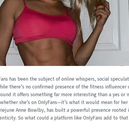
Fans has been the subject of online whispers, social speculat
hile there’s no confirmed presence of the fitness influencer 
round it offers something far more interesting than a yes or 
t whether she’s on OnlyFans—it’s what it would mean for her 
rriejune Anne Bowlby, has built a powerful presence roote
nticity. So what could a platform like OnlyFans add to that 