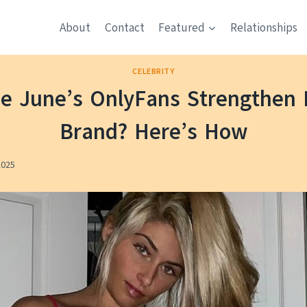
About
Contact
Featured
Relationships
CELEBRITY
ie June’s OnlyFans Strengthen 
Brand? Here’s How
2025