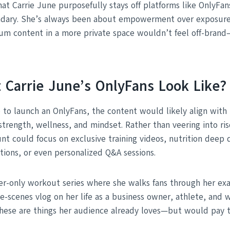
that Carrie June purposefully stays off platforms like OnlyFan
dary. She’s always been about empowerment over exposure. S
um content in a more private space wouldn’t feel off-brand
 Carrie June’s OnlyFans Look Like?
e to launch an OnlyFans, the content would likely align with
 strength, wellness, and mindset. Rather than veering into ri
unt could focus on exclusive training videos, nutrition deep d
tions, or even personalized Q&A sessions.
er-only workout series where she walks fans through her exa
he-scenes vlog on her life as a business owner, athlete, and
hese are things her audience already loves—but would pay t