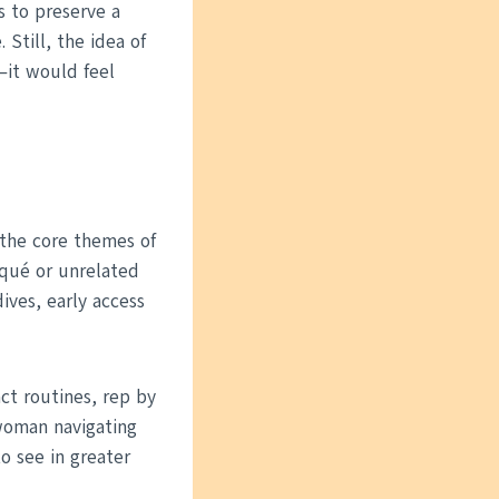
s to preserve a
till, the idea of
—it would feel
 the core themes of
squé or unrelated
ives, early access
ct routines, rep by
 woman navigating
o see in greater