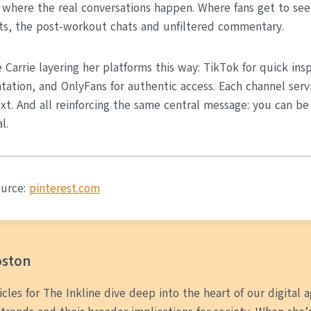
where the real conversations happen. Where fans get to see
s, the post-workout chats and unfiltered commentary.
e Carrie layering her platforms this way: TikTok for quick ins
ntation, and OnlyFans for authentic access. Each channel serv
xt. And all reinforcing the same central message: you can be
l.
ource:
pinterest.com
oston
ticles for The Inkline dive deep into the heart of our digital