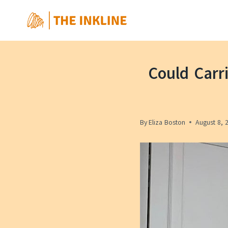
Skip
to
content
Could Carr
By
Eliza Boston
August 8, 