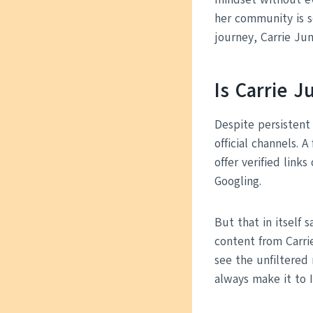
her community is s
journey, Carrie Jun
Is Carrie 
Despite persistent
official channels. 
offer verified link
Googling.
But that in itself 
content from Carri
see the unfiltered
always make it to I