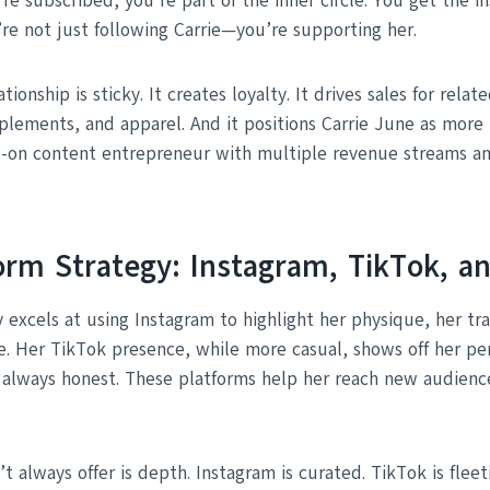
e subscribed, you’re part of the inner circle. You get the in
’re not just following Carrie—you’re supporting her.
ationship is sticky. It creates loyalty. It drives sales for rela
plements, and apparel. And it positions Carrie June as more 
l-on content entrepreneur with multiple revenue streams a
form Strategy: Instagram, TikTok, 
 excels at using Instagram to highlight her physique, her tr
e. Her TikTok presence, while more casual, shows off her pe
, always honest. These platforms help her reach new audienc
 always offer is depth. Instagram is curated. TikTok is fleet