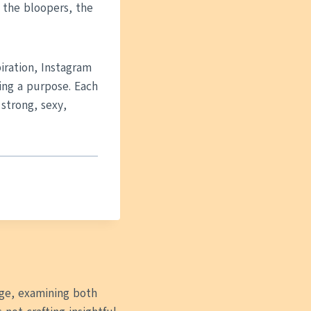
 the bloopers, the
piration, Instagram
ing a purpose. Each
 strong, sexy,
 age, examining both