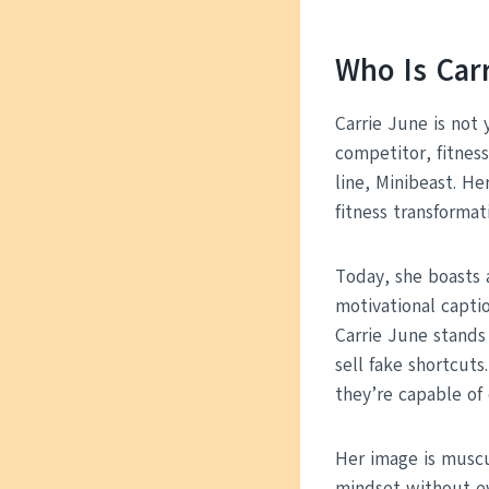
Who Is Car
Carrie June is not 
competitor, fitnes
line, Minibeast. H
fitness transformat
Today, she boasts 
motivational captio
Carrie June stands
sell fake shortcut
they’re capable of 
Her image is muscul
mindset without ev