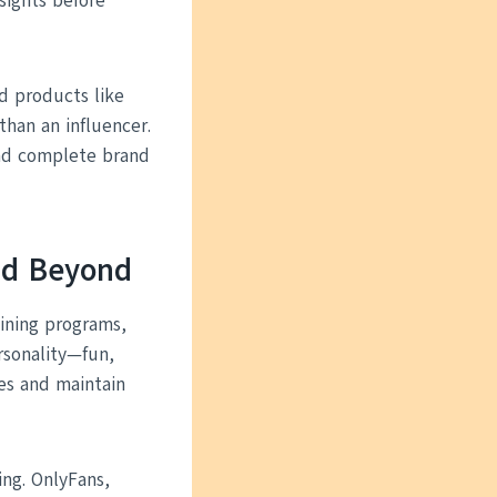
sights before
ted products like
than an influencer.
nd complete brand
and Beyond
aining programs,
rsonality—fun,
es and maintain
ing. OnlyFans,