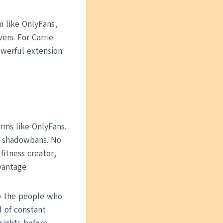
m like OnlyFans,
ers. For Carrie
owerful extension
rms like OnlyFans.
No shadowbans. No
fitness creator,
vantage.
o the people who
d of constant