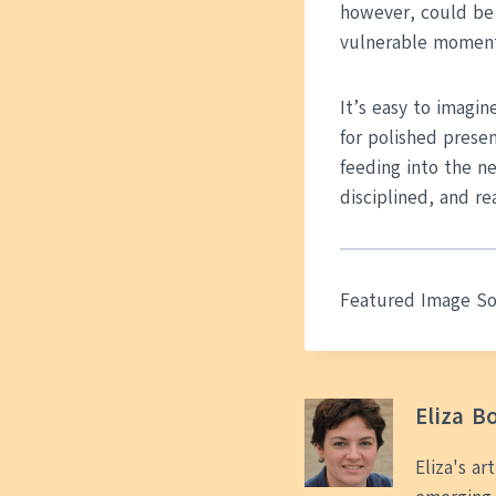
however, could be 
vulnerable moment
It’s easy to imagin
for polished prese
feeding into the ne
disciplined, and rea
Featured Image S
Eliza B
Eliza's ar