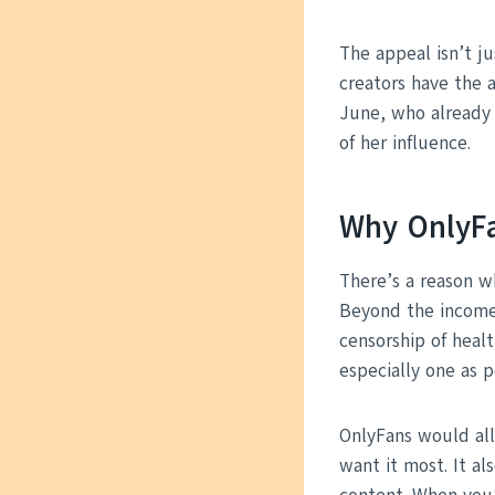
The appeal isn’t ju
creators have the a
June, who already 
of her influence.
Why OnlyFa
There’s a reason w
Beyond the income 
censorship of heal
especially one as p
OnlyFans would al
want it most. It al