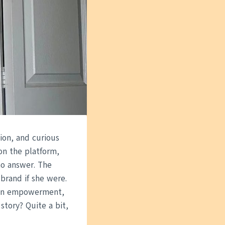
ion, and curious
on the platform,
no answer. The
brand if she were.
d in empowerment,
story? Quite a bit,