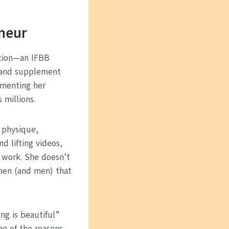
eneur
motion—an IFBB
g and supplement
umenting her
 millions.
 physique,
d lifting videos,
 work. She doesn’t
omen (and men) that
ng is beautiful”
ne of the reasons