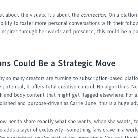
st about the visuals. It’s about the
connection
. On a platfor
bility to foster more personal conversations with their follow
inspires through her words and presence, this could be a p
ns Could Be a Strategic Move
hy so many creators are turning to subscription-based platfo
potential, it offers total creative control. No algorithms. 
th and body content that might get flagged elsewhere. For a 
olished and purpose-driven as Carrie June, this is a huge ad
low her to share exactly what she wants, when she wants, t
so adds a layer of exclusivity—something fans crave in a worl