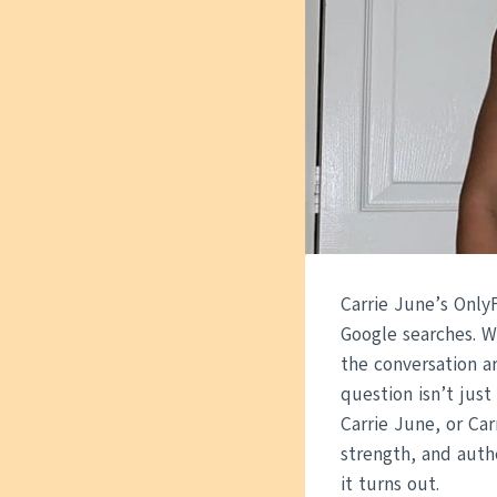
Carrie June’s Only
Google searches. W
the conversation a
question isn’t jus
Carrie June, or Ca
strength, and authe
it turns out.