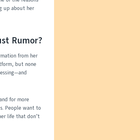
ng up about her
Just Rumor?
irmation from her
atform, but none
guessing—and
mand for more
s. People want to
r life that don’t