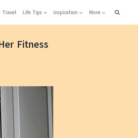
Travel
Life Tips
Inspiration
More
Her Fitness