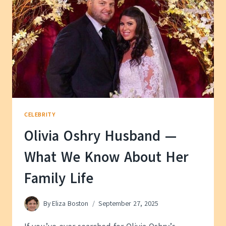
ABOUT
HER
PAST
CELEBRITY
Olivia Oshry Husband —
What We Know About Her
Family Life
By
Eliza Boston
September 27, 2025