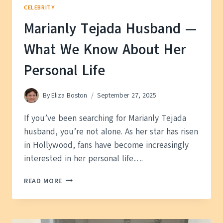
CELEBRITY
Marianly Tejada Husband —
What We Know About Her
Personal Life
By
Eliza Boston
September 27, 2025
If you’ve been searching for Marianly Tejada
husband, you’re not alone. As her star has risen
in Hollywood, fans have become increasingly
interested in her personal life….
MARIANLY
READ MORE
TEJADA
HUSBAND
—
WHAT