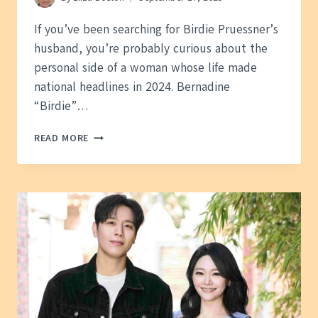
If you’ve been searching for Birdie Pruessner’s
husband, you’re probably curious about the
personal side of a woman whose life made
national headlines in 2024. Bernadine
“Birdie”…
BIRDIE
READ MORE
PRUESSNER
HUSBAND
—
WHAT
WE
KNOW
ABOUT
HER
PAST