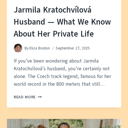
Jarmila Kratochvílová
Husband — What We Know
About Her Private Life
By
Eliza Boston
September 27, 2025
If you’ve been wondering about Jarmila
Kratochvílová’s husband, you’re certainly not
alone. The Czech track legend, famous for her
world record in the 800 meters that still…
JARMILA
READ MORE
KRATOCHVÍLOVÁ
HUSBAND
—
WHAT
WE