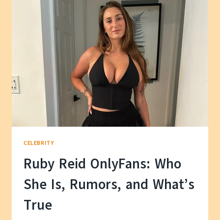
WE
KNOW
ABOUT
HER
PERSONAL
LIFE
CELEBRITY
Ruby Reid OnlyFans: Who
She Is, Rumors, and What’s
True