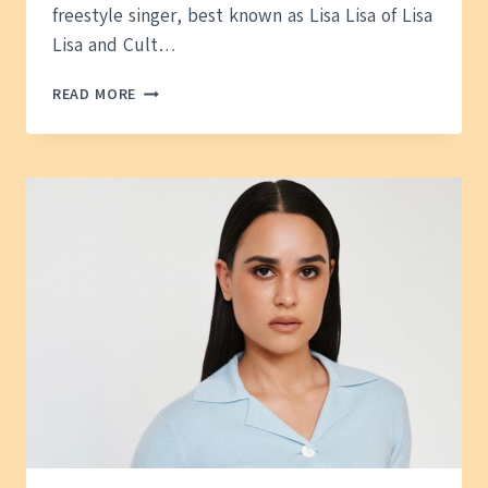
freestyle singer, best known as Lisa Lisa of Lisa
Lisa and Cult…
LISA
READ MORE
VELEZ
HUSBAND
—
WHAT
WE
KNOW
ABOUT
HER
PERSONAL
LIFE