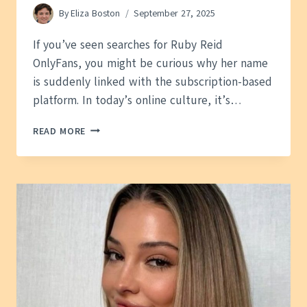
By
Eliza Boston
September 27, 2025
If you’ve seen searches for Ruby Reid
OnlyFans, you might be curious why her name
is suddenly linked with the subscription-based
platform. In today’s online culture, it’s…
RUBY
READ MORE
REID
ONLYFANS:
WHO
SHE
IS,
RUMORS,
AND
WHAT’S
TRUE