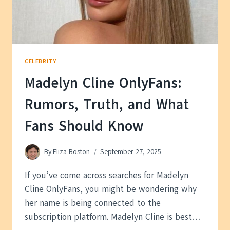
CELEBRITY
Madelyn Cline OnlyFans:
Rumors, Truth, and What
Fans Should Know
By
Eliza Boston
September 27, 2025
If you’ve come across searches for Madelyn
Cline OnlyFans, you might be wondering why
her name is being connected to the
subscription platform. Madelyn Cline is best…