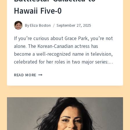
Hawaii Five-0
By
Eliza Boston
September 27, 2025
If you’re curious about Grace Park, you’re not
alone. The Korean-Canadian actress has
become a well-recognized name in television,
celebrated for her roles in two major series:…
GRACE
READ MORE
PARK
—
FROM
BATTLESTAR
GALACTICA
TO
HAWAII
FIVE-
0