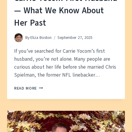
— What We Know About
Her Past
By
Eliza Boston
September 27, 2025
If you’ve searched for Carrie Yocom’s first
husband, you’re not alone. Many people are
curious about her life before she married Chris
Spielman, the former NFL linebacker…
CARRIE
READ MORE
YOCOM
FIRST
HUSBAND
—
WHAT
WE
KNOW