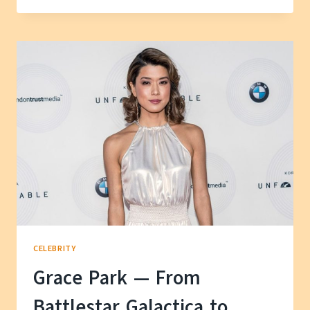
HUSBAND
AND
SON
—
A
LOOK
AT
HER
FAMILY
LIFE
CELEBRITY
Grace Park — From
Battlestar Galactica to