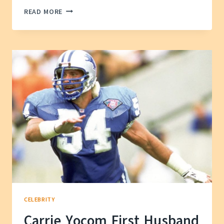
KIM
READ MORE
SO-
HYUN
HUSBAND
AND
SON
—
THEIR
JOURNEY
TOGETHER
CELEBRITY
Carrie Yocom First Husband