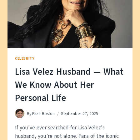
CELEBRITY
Lisa Velez Husband — What
We Know About Her
Personal Life
By
Eliza Boston
September 27, 2025
If you’ve ever searched for Lisa Velez’s
husband, you’re not alone. Fans of the iconic