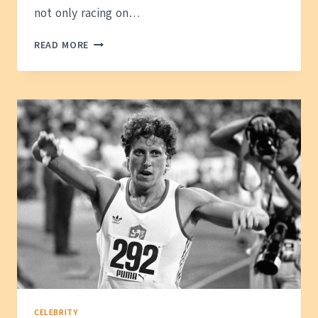
not only racing on…
SHA’CARRI
READ MORE
RICHARDSON
NET
WORTH:
HOW
SHE
BUILT
HER
WEALTH
CELEBRITY