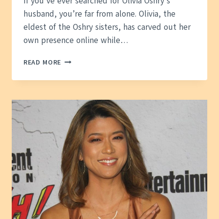
If you’ve ever searched for Olivia Oshry’s
husband, you’re far from alone. Olivia, the
eldest of the Oshry sisters, has carved out her
own presence online while…
OLIVIA
READ MORE
OSHRY
HUSBAND
—
WHAT
WE
KNOW
ABOUT
HER
FAMILY
LIFE