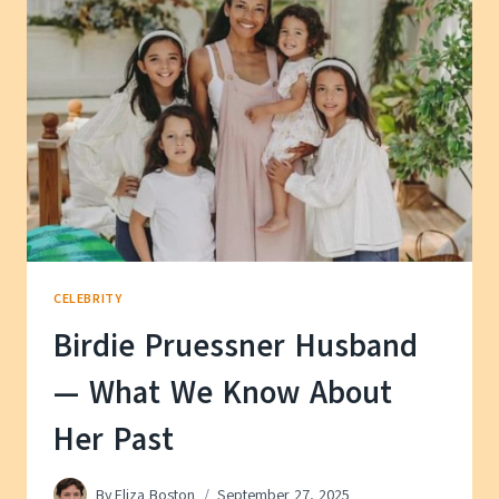
KNOW
ABOUT
HER
PRIVATE
LIFE
CELEBRITY
Birdie Pruessner Husband
— What We Know About
Her Past
By
Eliza Boston
September 27, 2025