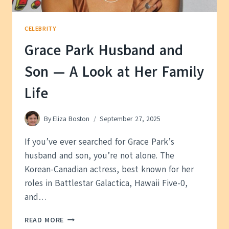
CELEBRITY
Grace Park Husband and
Son — A Look at Her Family
Life
By
Eliza Boston
September 27, 2025
If you’ve ever searched for Grace Park’s
husband and son, you’re not alone. The
Korean-Canadian actress, best known for her
roles in Battlestar Galactica, Hawaii Five-0,
and…
GRACE
READ MORE
PARK