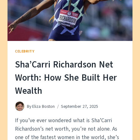
CELEBRITY
Sha’Carri Richardson Net
Worth: How She Built Her
Wealth
By
Eliza Boston
September 27, 2025
If you’ve ever wondered what is Sha’Carri
Richardson’s net worth, you’re not alone. As
one of the fastest women in the world, she’s