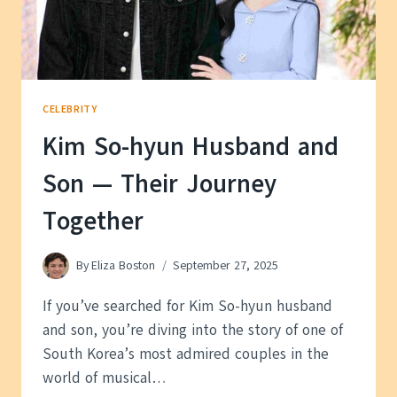
CELEBRITY
Kim So-hyun Husband and
Son — Their Journey
Together
By
Eliza Boston
September 27, 2025
If you’ve searched for Kim So-hyun husband
and son, you’re diving into the story of one of
South Korea’s most admired couples in the
world of musical…