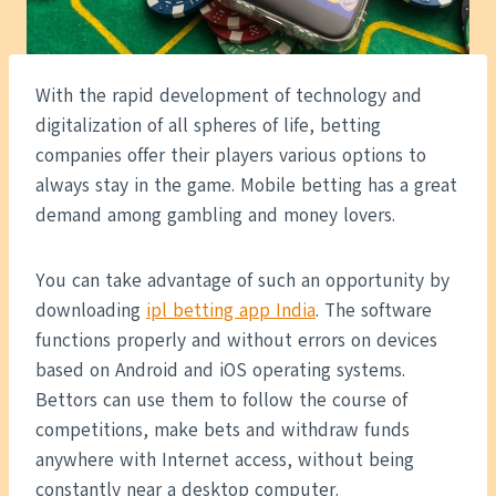
With the rapid development of technology and
digitalization of all spheres of life, betting
companies offer their players various options to
always stay in the game. Mobile betting has a great
demand among gambling and money lovers.
You can take advantage of such an opportunity by
downloading
ipl betting app India
. The software
functions properly and without errors on devices
based on Android and iOS operating systems.
Bettors can use them to follow the course of
competitions, make bets and withdraw funds
anywhere with Internet access, without being
constantly near a desktop computer.