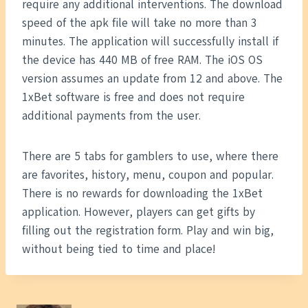
require any additional interventions. The download
speed of the apk file will take no more than 3
minutes. The application will successfully install if
the device has 440 MB of free RAM. The iOS OS
version assumes an update from 12 and above. The
1xBet software is free and does not require
additional payments from the user.
There are 5 tabs for gamblers to use, where there
are favorites, history, menu, coupon and popular.
There is no rewards for downloading the 1xBet
application. However, players can get gifts by
filling out the registration form. Play and win big,
without being tied to time and place!