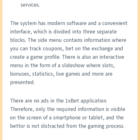
services.
The system has modern software and a convenient
interface, which is divided into three separate
blocks. The side menu contains information where
you can track coupons, bet on the exchange and
create a game profile. There is also an interactive
menu in the form of a slideshow where slots,
bonuses, statistics, live games and more are
presented.
There are no ads in the 1xBet application.
Therefore, only the required information is visible
on the screen of a smartphone or tablet, and the
bettor is not distracted from the gaming process.