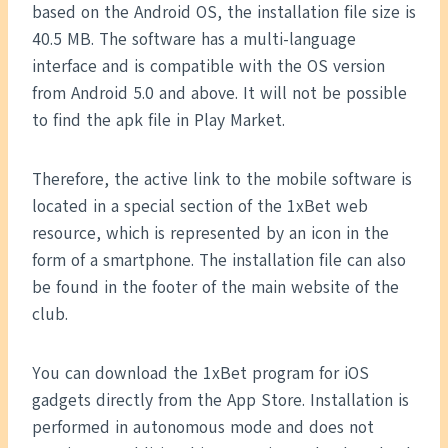
based on the Android OS, the installation file size is
40.5 MB. The software has a multi-language
interface and is compatible with the OS version
from Android 5.0 and above. It will not be possible
to find the apk file in Play Market.
Therefore, the active link to the mobile software is
located in a special section of the 1xBet web
resource, which is represented by an icon in the
form of a smartphone. The installation file can also
be found in the footer of the main website of the
club.
You can download the 1xBet program for iOS
gadgets directly from the App Store. Installation is
performed in autonomous mode and does not