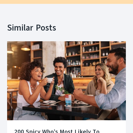
Similar Posts
200 Spicy Who’s Most Likely To