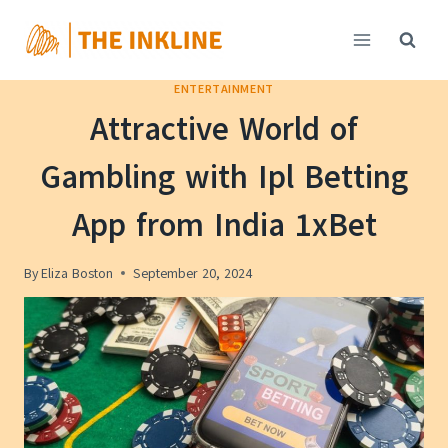
Skip
to
content
ENTERTAINMENT
Attractive World of
Gambling with Ipl Betting
App from India 1xBet
By
Eliza Boston
September 20, 2024