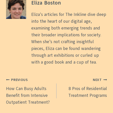
Eliza Boston
Eliza's articles for The Inkline dive deep
into the heart of our digital age,
examining both emerging trends and
their broader implications for society.
When she’s not crafting insightful
pieces, Eliza can be found wandering
through art exhibitions or curled up
with a good book and a cup of tea.
Post
PREVIOUS
NEXT
How Can Busy Adults
8 Pros of Residential
navigation
Benefit from Intensive
Treatment Programs
Outpatient Treatment?