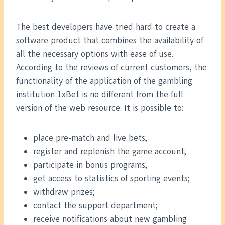
The best developers have tried hard to create a
software product that combines the availability of
all the necessary options with ease of use.
According to the reviews of current customers, the
functionality of the application of the gambling
institution 1xBet is no different from the full
version of the web resource. It is possible to:
place pre-match and live bets;
register and replenish the game account;
participate in bonus programs;
get access to statistics of sporting events;
withdraw prizes;
contact the support department;
receive notifications about new gambling