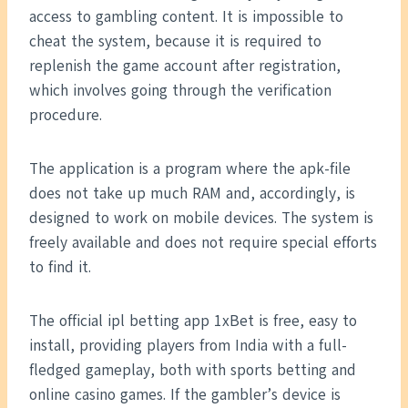
access to gambling content. It is impossible to
cheat the system, because it is required to
replenish the game account after registration,
which involves going through the verification
procedure.
The application is a program where the apk-file
does not take up much RAM and, accordingly, is
designed to work on mobile devices. The system is
freely available and does not require special efforts
to find it.
The official ipl betting app 1xBet is free, easy to
install, providing players from India with a full-
fledged gameplay, both with sports betting and
online casino games. If the gambler’s device is