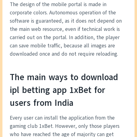
The design of the mobile portal is made in
corporate colors. Autonomous operation of the
software is guaranteed, as it does not depend on
the main web resource, even if technical work is
carried out on the portal. In addition, the player
can save mobile traffic, because all images are
downloaded once and do not require reloading.
The main ways to download
ipl betting app 1xBet for
users from India
Every user can install the application from the
gaming club 1xBet. However, only those players
who have reached the age of majority can get