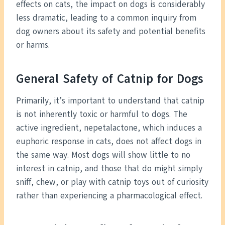
effects on cats, the impact on dogs is considerably
less dramatic, leading to a common inquiry from
dog owners about its safety and potential benefits
or harms.
General Safety of Catnip for Dogs
Primarily, it’s important to understand that catnip
is not inherently toxic or harmful to dogs. The
active ingredient, nepetalactone, which induces a
euphoric response in cats, does not affect dogs in
the same way. Most dogs will show little to no
interest in catnip, and those that do might simply
sniff, chew, or play with catnip toys out of curiosity
rather than experiencing a pharmacological effect.