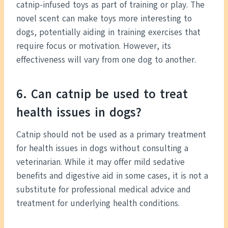
catnip-infused toys as part of training or play. The
novel scent can make toys more interesting to
dogs, potentially aiding in training exercises that
require focus or motivation. However, its
effectiveness will vary from one dog to another.
6. Can catnip be used to treat
health issues in dogs?
Catnip should not be used as a primary treatment
for health issues in dogs without consulting a
veterinarian. While it may offer mild sedative
benefits and digestive aid in some cases, it is not a
substitute for professional medical advice and
treatment for underlying health conditions.