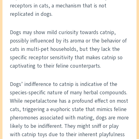
receptors in cats, a mechanism that is not
replicated in dogs.
Dogs may show mild curiosity towards catnip,
possibly influenced by its aroma or the behavior of
cats in multi-pet households, but they lack the
specific receptor sensitivity that makes catnip so
captivating to their feline counterparts.
Dogs’ indifference to catnip is indicative of the
species-specific nature of many herbal compounds.
While nepetalactone has a profound effect on most
cats, triggering a euphoric state that mimics feline
pheromones associated with mating, dogs are more
likely to be indifferent. They might sniff or play
with catnip toys due to their inherent playfulness