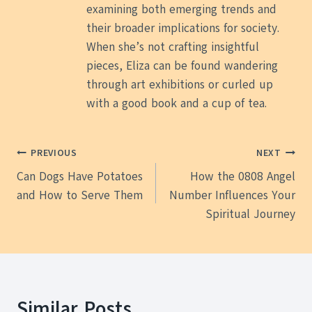
examining both emerging trends and
their broader implications for society.
When she’s not crafting insightful
pieces, Eliza can be found wandering
through art exhibitions or curled up
with a good book and a cup of tea.
Post
PREVIOUS
NEXT
Can Dogs Have Potatoes
How the 0808 Angel
navigation
and How to Serve Them
Number Influences Your
Spiritual Journey
Similar Posts