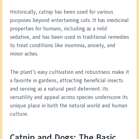
Historically, catnip has been used for various
purposes beyond entertaining cats. It has medicinal
properties for humans, including as a mild
sedative, and has been used in traditional remedies
to treat conditions like insomnia, anxiety, and
minor aches.
The plant’s easy cultivation and robustness make it
a favorite in gardens, attracting beneficial insects
and serving as a natural pest deterrent. Its
versatility and appeal across species underscore its
unique place in both the natural world and human
culture.
Catnip and Dogs: The Basic