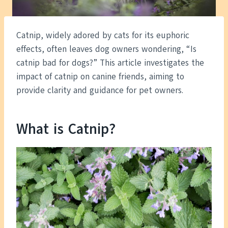
Catnip, widely adored by cats for its euphoric
effects, often leaves dog owners wondering, “Is
catnip bad for dogs?” This article investigates the
impact of catnip on canine friends, aiming to
provide clarity and guidance for pet owners.
What is Catnip?