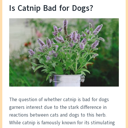
Is Catnip Bad for Dogs?
The question of whether catnip is bad for dogs
garners interest due to the stark difference in
reactions between cats and dogs to this herb.
While catnip is famously known for its stimulating