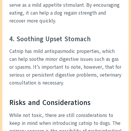
serve as a mild appetite stimulant. By encouraging
eating, it can help a dog regain strength and
recover more quickly.
4. Soothing Upset Stomach
Catnip has mild antispasmodic properties, which
can help soothe minor digestive issues such as gas
or spasms. It’s important to note, however, that for
serious or persistent digestive problems, veterinary
consultation is necessary.
Risks and Considerations
While not toxic, there are still considerations to
keep in mind when introducing catnip to dogs. The