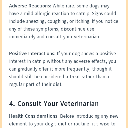
Adverse Reactions:
While rare, some dogs may
have a mild allergic reaction to catnip. Signs could
include sneezing, coughing, or itching. If you notice
any of these symptoms, discontinue use
immediately and consult your veterinarian.
Positive Interactions:
If your dog shows a positive
interest in catnip without any adverse effects, you
can gradually offer it more frequently, though it
should still be considered a treat rather than a
regular part of their diet.
4. Consult Your Veterinarian
Health Considerations:
Before introducing any new
element to your dog’s diet or routine, it’s wise to