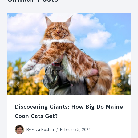
Discovering Giants: How Big Do Maine
Coon Cats Get?
By
Eliza Boston
February 5, 2024