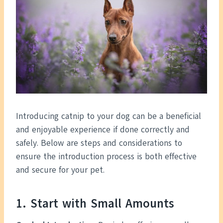
Introducing catnip to your dog can be a beneficial
and enjoyable experience if done correctly and
safely. Below are steps and considerations to
ensure the introduction process is both effective
and secure for your pet.
1. Start with Small Amounts