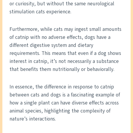
or curiosity, but without the same neurological
stimulation cats experience.
Furthermore, while cats may ingest small amounts
of catnip with no adverse effects, dogs have a
different digestive system and dietary
requirements. This means that even if a dog shows
interest in catnip, it’s not necessarily a substance
that benefits them nutritionally or behaviorally.
In essence, the difference in response to catnip
between cats and dogs is a fascinating example of
how a single plant can have diverse effects across
animal species, highlighting the complexity of
nature’s interactions.