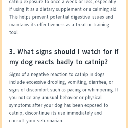
catnip exposure to once a week or less, especially
if using it as a dietary supplement or a calming aid.
This helps prevent potential digestive issues and
maintains its effectiveness as a treat or training
tool.
3. What signs should I watch for if
my dog reacts badly to catnip?
Signs of a negative reaction to catnip in dogs
include excessive drooling, vomiting, diarrhea, or
signs of discomfort such as pacing or whimpering. If
you notice any unusual behavior or physical
symptoms after your dog has been exposed to
catnip, discontinue its use immediately and
consult your veterinarian.