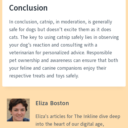
Conclusion
In conclusion, catnip, in moderation, is generally
safe for dogs but doesn’t excite them as it does
cats. The key to using catnip safely lies in observing
your dog’s reaction and consulting with a
veterinarian for personalized advice. Responsible
pet ownership and awareness can ensure that both
your feline and canine companions enjoy their
respective treats and toys safely.
Eliza Boston
Eliza's articles for The Inkline dive deep
into the heart of our digital age,