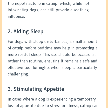
the nepetalactone in catnip, which, while not
intoxicating dogs, can still provide a soothing
influence.
2. Aiding Sleep
For dogs with sleep disturbances, a small amount
of catnip before bedtime may help in promoting a
more restful sleep. This use should be occasional
rather than routine, ensuring it remains a safe and
effective tool for nights when sleep is particularly
challenging.
3. Stimulating Appetite
In cases where a dog is experiencing a temporary
loss of appetite due to stress or illness, catnip can