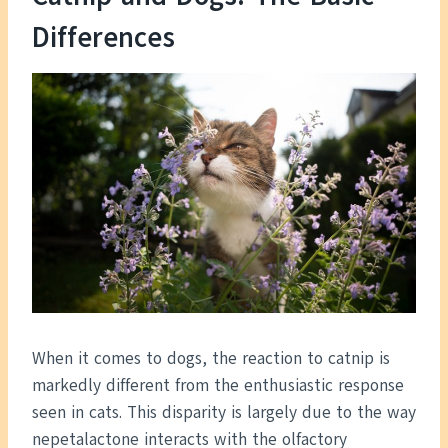
Differences
When it comes to dogs, the reaction to catnip is
markedly different from the enthusiastic response
seen in cats. This disparity is largely due to the way
nepetalactone interacts with the olfactory