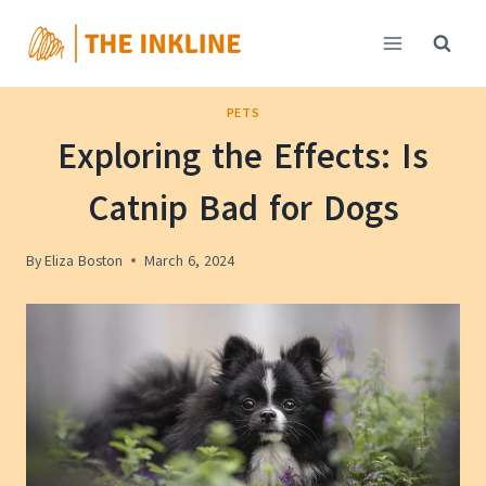
Skip
to
content
PETS
Exploring the Effects: Is
Catnip Bad for Dogs
By
Eliza Boston
March 6, 2024