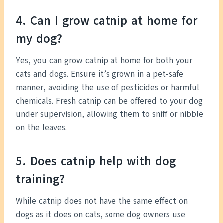
4. Can I grow catnip at home for
my dog?
Yes, you can grow catnip at home for both your
cats and dogs. Ensure it’s grown in a pet-safe
manner, avoiding the use of pesticides or harmful
chemicals. Fresh catnip can be offered to your dog
under supervision, allowing them to sniff or nibble
on the leaves.
5. Does catnip help with dog
training?
While catnip does not have the same effect on
dogs as it does on cats, some dog owners use