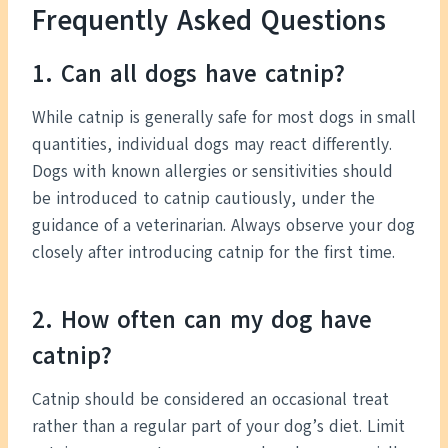
Frequently Asked Questions
1. Can all dogs have catnip?
While catnip is generally safe for most dogs in small
quantities, individual dogs may react differently.
Dogs with known allergies or sensitivities should
be introduced to catnip cautiously, under the
guidance of a veterinarian. Always observe your dog
closely after introducing catnip for the first time.
2. How often can my dog have
catnip?
Catnip should be considered an occasional treat
rather than a regular part of your dog’s diet. Limit