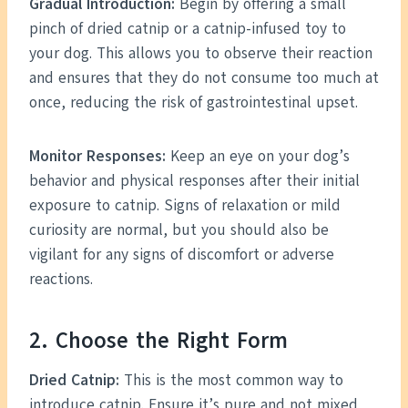
Gradual Introduction:
Begin by offering a small
pinch of dried catnip or a catnip-infused toy to
your dog. This allows you to observe their reaction
and ensures that they do not consume too much at
once, reducing the risk of gastrointestinal upset.
Monitor Responses:
Keep an eye on your dog’s
behavior and physical responses after their initial
exposure to catnip. Signs of relaxation or mild
curiosity are normal, but you should also be
vigilant for any signs of discomfort or adverse
reactions.
2. Choose the Right Form
Dried Catnip:
This is the most common way to
introduce catnip. Ensure it’s pure and not mixed