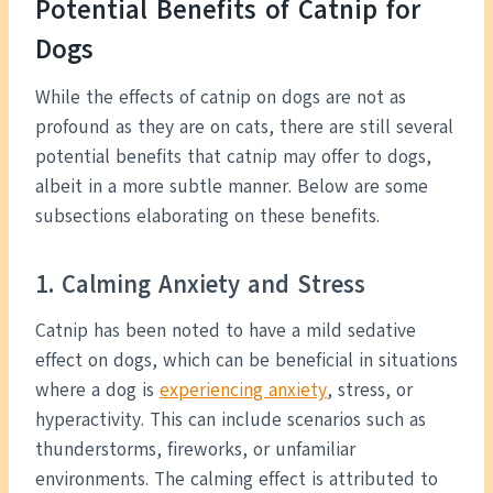
Potential Benefits of Catnip for
Dogs
While the effects of catnip on dogs are not as
profound as they are on cats, there are still several
potential benefits that catnip may offer to dogs,
albeit in a more subtle manner. Below are some
subsections elaborating on these benefits.
1. Calming Anxiety and Stress
Catnip has been noted to have a mild sedative
effect on dogs, which can be beneficial in situations
where a dog is
experiencing anxiety
, stress, or
hyperactivity. This can include scenarios such as
thunderstorms, fireworks, or unfamiliar
environments. The calming effect is attributed to