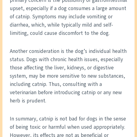
primary concern is the possibility of gastrointestinal
upset, especially if a dog consumes a large amount
of catnip. Symptoms may include vomiting or
diarrhea, which, while typically mild and self-
limiting, could cause discomfort to the dog.
Another consideration is the dog’s individual health
status. Dogs with chronic health issues, especially
those affecting the liver, kidneys, or digestive
system, may be more sensitive to new substances,
including catnip. Thus, consulting with a
veterinarian before introducing catnip or any new
herb is prudent.
In summary, catnip is not bad for dogs in the sense
of being toxic or harmful when used appropriately.
However, its effects are not as beneficial or