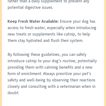
rather than a daily supplement to prevent any
potential digestive issues.
Keep Fresh Water Available:
Ensure your dog has
access to fresh water, especially when introducing
new treats or supplements like catnip, to help
them stay hydrated and flush their system.
By following these guidelines, you can safely
introduce catnip to your dog’s routine, potentially
providing them with calming benefits and a new
form of enrichment. Always prioritize your pet’s
safety and well-being by observing their reactions
closely and consulting with a veterinarian when in
doubt.