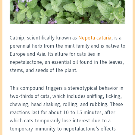
Catnip, scientifically known as
Nepeta cataria
, is a
perennial herb from the mint family and is native to
Europe and Asia. Its allure for cats lies in
nepetalactone, an essential oil found in the leaves,
stems, and seeds of the plant.
This compound triggers a stereotypical behavior in
two-thirds of cats, which includes sniffing, licking,
chewing, head shaking, rolling, and rubbing. These
reactions last for about 10 to 15 minutes, after
which cats temporarily lose interest due to a
temporary immunity to nepetalactone’s effects.