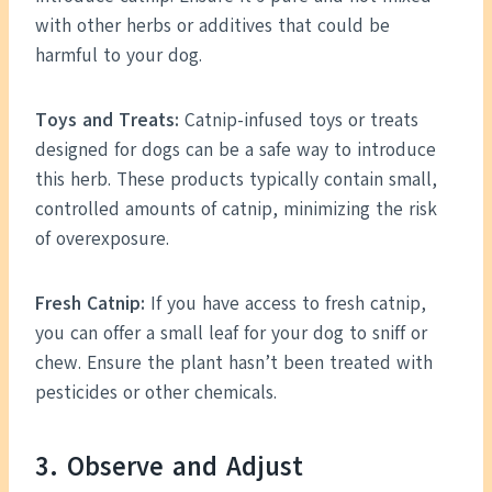
with other herbs or additives that could be
harmful to your dog.
Toys and Treats:
Catnip-infused toys or treats
designed for dogs can be a safe way to introduce
this herb. These products typically contain small,
controlled amounts of catnip, minimizing the risk
of overexposure.
Fresh Catnip:
If you have access to fresh catnip,
you can offer a small leaf for your dog to sniff or
chew. Ensure the plant hasn’t been treated with
pesticides or other chemicals.
3. Observe and Adjust