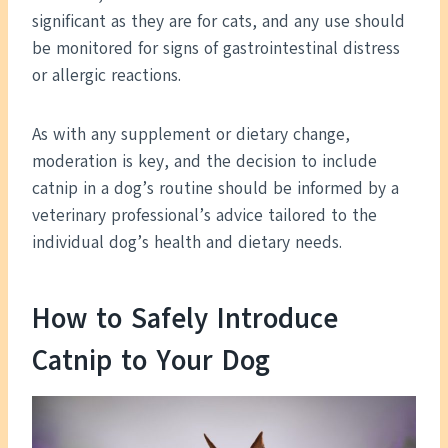
significant as they are for cats, and any use should
be monitored for signs of gastrointestinal distress
or allergic reactions.
As with any supplement or dietary change,
moderation is key, and the decision to include
catnip in a dog’s routine should be informed by a
veterinary professional’s advice tailored to the
individual dog’s health and dietary needs.
How to Safely Introduce
Catnip to Your Dog