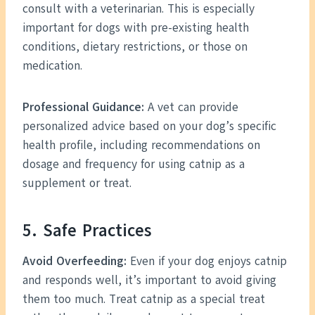
consult with a veterinarian. This is especially
important for dogs with pre-existing health
conditions, dietary restrictions, or those on
medication.
Professional Guidance:
A vet can provide
personalized advice based on your dog’s specific
health profile, including recommendations on
dosage and frequency for using catnip as a
supplement or treat.
5. Safe Practices
Avoid Overfeeding:
Even if your dog enjoys catnip
and responds well, it’s important to avoid giving
them too much. Treat catnip as a special treat