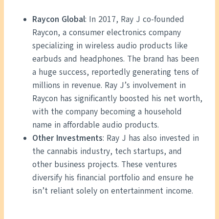
Raycon Global
: In 2017, Ray J co-founded
Raycon, a consumer electronics company
specializing in wireless audio products like
earbuds and headphones. The brand has been
a huge success, reportedly generating tens of
millions in revenue. Ray J’s involvement in
Raycon has significantly boosted his net worth,
with the company becoming a household
name in affordable audio products.
Other Investments
: Ray J has also invested in
the cannabis industry, tech startups, and
other business projects. These ventures
diversify his financial portfolio and ensure he
isn’t reliant solely on entertainment income.