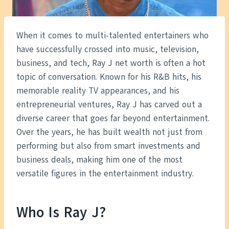
When it comes to multi-talented entertainers who
have successfully crossed into music, television,
business, and tech, Ray J net worth is often a hot
topic of conversation. Known for his R&B hits, his
memorable reality TV appearances, and his
entrepreneurial ventures, Ray J has carved out a
diverse career that goes far beyond entertainment.
Over the years, he has built wealth not just from
performing but also from smart investments and
business deals, making him one of the most
versatile figures in the entertainment industry.
Who Is Ray J?