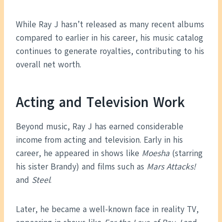
While Ray J hasn’t released as many recent albums
compared to earlier in his career, his music catalog
continues to generate royalties, contributing to his
overall net worth.
Acting and Television Work
Beyond music, Ray J has earned considerable
income from acting and television. Early in his
career, he appeared in shows like
Moesha
(starring
his sister Brandy) and films such as
Mars Attacks!
and
Steel
.
Later, he became a well-known face in reality TV,