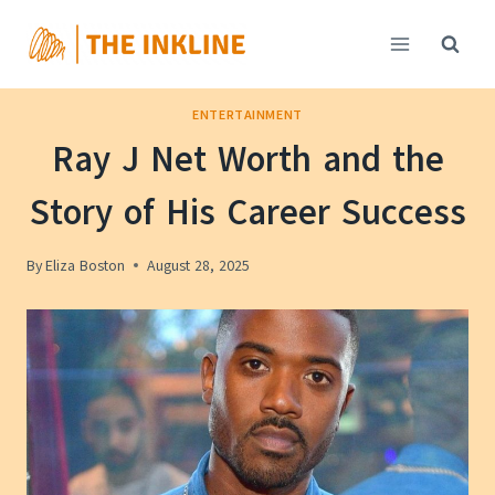
Skip
to
content
ENTERTAINMENT
Ray J Net Worth and the
Story of His Career Success
By
Eliza Boston
August 28, 2025