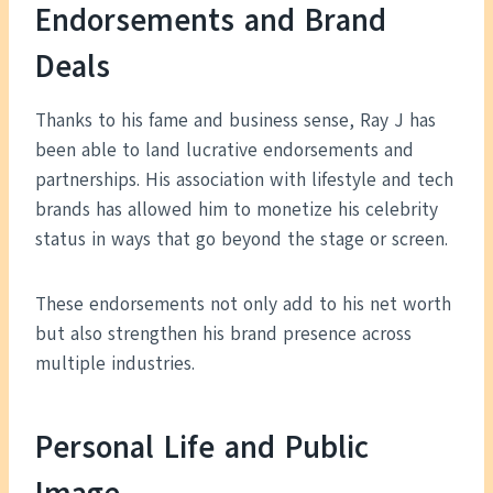
Endorsements and Brand
Deals
Thanks to his fame and business sense, Ray J has
been able to land lucrative endorsements and
partnerships. His association with lifestyle and tech
brands has allowed him to monetize his celebrity
status in ways that go beyond the stage or screen.
These endorsements not only add to his net worth
but also strengthen his brand presence across
multiple industries.
Personal Life and Public