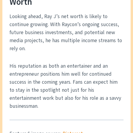
Worth
Looking ahead, Ray J’s net worth is likely to
continue growing. With Raycon’s ongoing success,
future business investments, and potential new
media projects, he has multiple income streams to
rely on.
His reputation as both an entertainer and an
entrepreneur positions him well for continued
success in the coming years. Fans can expect him
to stay in the spotlight not just for his
entertainment work but also for his role as a savvy
businessman.