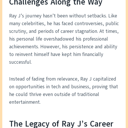
Challenges Along the Way
Ray J’s journey hasn’t been without setbacks. Like
many celebrities, he has faced controversies, public
scrutiny, and periods of career stagnation. At times,
his personal life overshadowed his professional
achievements. However, his persistence and ability
to reinvent himself have kept him financially
successful.
Instead of fading from relevance, Ray J capitalized
on opportunities in tech and business, proving that
he could thrive even outside of traditional
entertainment.
The Legacy of Ray J’s Career