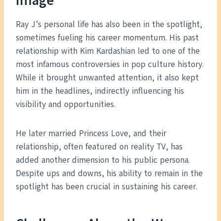
Image
Ray J’s personal life has also been in the spotlight,
sometimes fueling his career momentum. His past
relationship with Kim Kardashian led to one of the
most infamous controversies in pop culture history.
While it brought unwanted attention, it also kept
him in the headlines, indirectly influencing his
visibility and opportunities.
He later married Princess Love, and their
relationship, often featured on reality TV, has
added another dimension to his public persona.
Despite ups and downs, his ability to remain in the
spotlight has been crucial in sustaining his career.