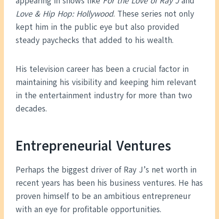
appearing in shows like
For the Love of Ray J
and
Love & Hip Hop: Hollywood
. These series not only
kept him in the public eye but also provided
steady paychecks that added to his wealth.
His television career has been a crucial factor in
maintaining his visibility and keeping him relevant
in the entertainment industry for more than two
decades.
Entrepreneurial Ventures
Perhaps the biggest driver of Ray J’s net worth in
recent years has been his business ventures. He has
proven himself to be an ambitious entrepreneur
with an eye for profitable opportunities.