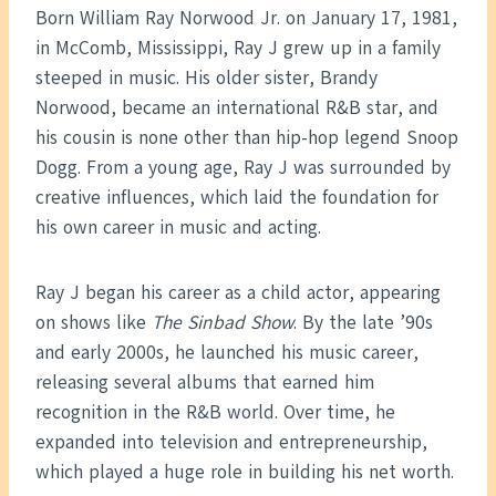
Born William Ray Norwood Jr. on January 17, 1981,
in McComb, Mississippi, Ray J grew up in a family
steeped in music. His older sister, Brandy
Norwood, became an international R&B star, and
his cousin is none other than hip-hop legend Snoop
Dogg. From a young age, Ray J was surrounded by
creative influences, which laid the foundation for
his own career in music and acting.
Ray J began his career as a child actor, appearing
on shows like
The Sinbad Show
. By the late ’90s
and early 2000s, he launched his music career,
releasing several albums that earned him
recognition in the R&B world. Over time, he
expanded into television and entrepreneurship,
which played a huge role in building his net worth.