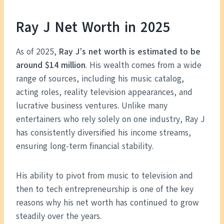
Ray J Net Worth in 2025
As of 2025,
Ray J’s net worth is estimated to be
around $14 million
. His wealth comes from a wide
range of sources, including his music catalog,
acting roles, reality television appearances, and
lucrative business ventures. Unlike many
entertainers who rely solely on one industry, Ray J
has consistently diversified his income streams,
ensuring long-term financial stability.
His ability to pivot from music to television and
then to tech entrepreneurship is one of the key
reasons why his net worth has continued to grow
steadily over the years.