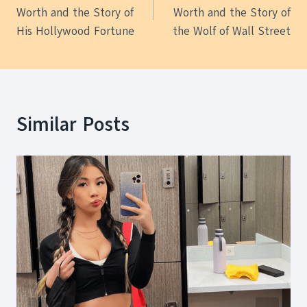
navigation
Worth and the Story of
Worth and the Story of
His Hollywood Fortune
the Wolf of Wall Street
Similar Posts