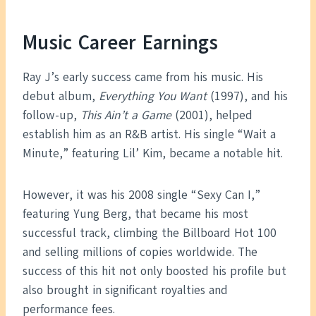
Music Career Earnings
Ray J’s early success came from his music. His
debut album,
Everything You Want
(1997), and his
follow-up,
This Ain’t a Game
(2001), helped
establish him as an R&B artist. His single “Wait a
Minute,” featuring Lil’ Kim, became a notable hit.
However, it was his 2008 single “Sexy Can I,”
featuring Yung Berg, that became his most
successful track, climbing the Billboard Hot 100
and selling millions of copies worldwide. The
success of this hit not only boosted his profile but
also brought in significant royalties and
performance fees.