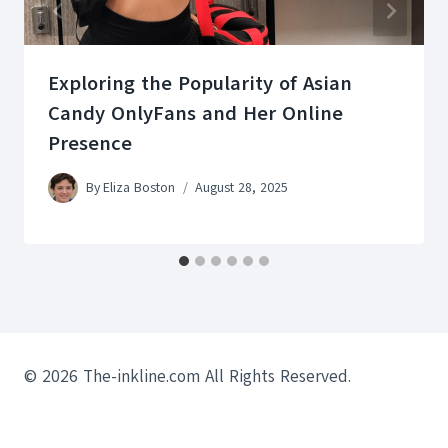
Exploring the Popularity of Asian
Candy OnlyFans and Her Online
Presence
By
Eliza Boston
August 28, 2025
© 2026 The-inkline.com All Rights Reserved.