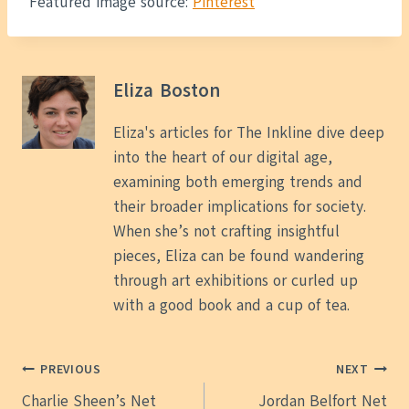
Featured image source:
Pinterest
Eliza Boston
Eliza's articles for The Inkline dive deep
into the heart of our digital age,
examining both emerging trends and
their broader implications for society.
When she’s not crafting insightful
pieces, Eliza can be found wandering
through art exhibitions or curled up
with a good book and a cup of tea.
Post
PREVIOUS
NEXT
Charlie Sheen’s Net
Jordan Belfort Net