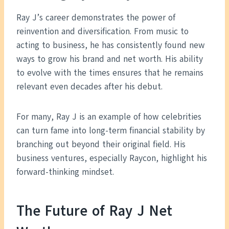
Ray J’s career demonstrates the power of
reinvention and diversification. From music to
acting to business, he has consistently found new
ways to grow his brand and net worth. His ability
to evolve with the times ensures that he remains
relevant even decades after his debut.
For many, Ray J is an example of how celebrities
can turn fame into long-term financial stability by
branching out beyond their original field. His
business ventures, especially Raycon, highlight his
forward-thinking mindset.
The Future of Ray J Net