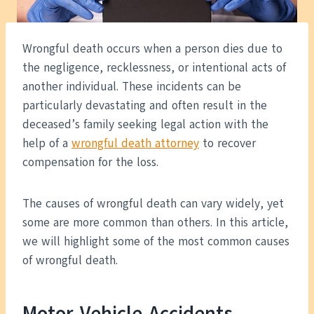
Wrongful death occurs when a person dies due to
the negligence, recklessness, or intentional acts of
another individual. These incidents can be
particularly devastating and often result in the
deceased’s family seeking legal action with the
help of a
wrongful death attorney
to recover
compensation for the loss.
The causes of wrongful death can vary widely, yet
some are more common than others. In this article,
we will highlight some of the most common causes
of wrongful death.
Motor Vehicle Accidents