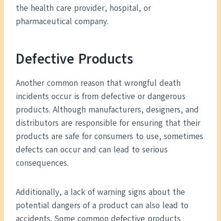
the health care provider, hospital, or
pharmaceutical company.
Defective Products
Another common reason that wrongful death
incidents occur is from defective or dangerous
products. Although manufacturers, designers, and
distributors are responsible for ensuring that their
products are safe for consumers to use, sometimes
defects can occur and can lead to serious
consequences.
Additionally, a lack of warning signs about the
potential dangers of a product can also lead to
accidents. Some common defective products