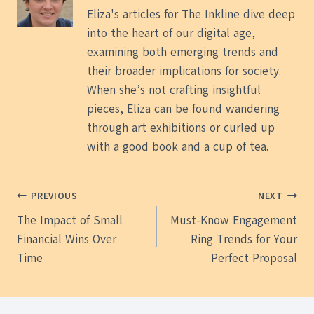
Eliza's articles for The Inkline dive deep
into the heart of our digital age,
examining both emerging trends and
their broader implications for society.
When she’s not crafting insightful
pieces, Eliza can be found wandering
through art exhibitions or curled up
with a good book and a cup of tea.
Post
PREVIOUS
NEXT
The Impact of Small
Must-Know Engagement
navigation
Financial Wins Over
Ring Trends for Your
Time
Perfect Proposal