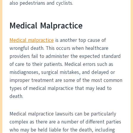
also pedestrians and cyclists.
Medical Malpractice
Medical malpractice
is another top cause of
wrongful death. This occurs when healthcare
providers fail to administer the expected standard
of care to their patients. Medical errors such as
misdiagnoses, surgical mistakes, and delayed or
improper treatment are some of the most common
types of medical malpractice that may lead to
death.
Medical malpractice lawsuits can be particularly
complex as there are a number of different parties
who may be held liable for the death, including