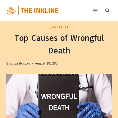
Skip
to
content
LAW ISSUES
Top Causes of Wrongful
Death
By
Eliza Boston
August 28, 2024