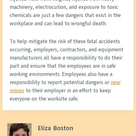
machinery, electrocution, and exposure to toxic
chemicals are just a few dangers that exist in the
workplace and can lead to wrongful death.
To help mitigate the risk of these fatal accidents
occurring, employers, contractors, and equipment
manufacturers all have a responsibility to do their
part and ensure that the employees are in safe
working environments. Employees also have a
responsibility to report potential dangers or
near
misses
to their employer in an effort to keep
everyone on the worksite safe.
Eliza Boston