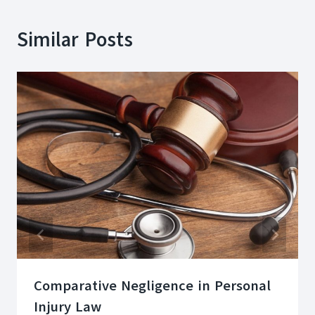
Similar Posts
Comparative Negligence in Personal
Injury Law