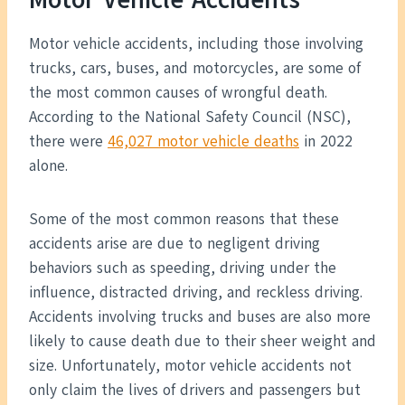
Motor vehicle accidents, including those involving
trucks, cars, buses, and motorcycles, are some of
the most common causes of wrongful death.
According to the National Safety Council (NSC),
there were
46,027 motor vehicle deaths
in 2022
alone.
Some of the most common reasons that these
accidents arise are due to negligent driving
behaviors such as speeding, driving under the
influence, distracted driving, and reckless driving.
Accidents involving trucks and buses are also more
likely to cause death due to their sheer weight and
size. Unfortunately, motor vehicle accidents not
only claim the lives of drivers and passengers but