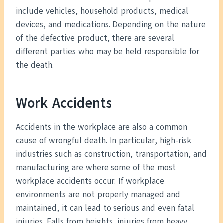
include vehicles, household products, medical
devices, and medications. Depending on the nature
of the defective product, there are several
different parties who may be held responsible for
the death.
Work Accidents
Accidents in the workplace are also a common
cause of wrongful death. In particular, high-risk
industries such as construction, transportation, and
manufacturing are where some of the most
workplace accidents occur. If workplace
environments are not properly managed and
maintained, it can lead to serious and even fatal
injuries. Falls from heights, injuries from heavy