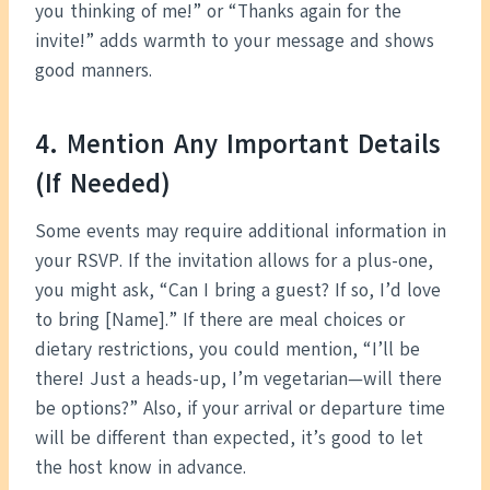
you thinking of me!” or “Thanks again for the
invite!” adds warmth to your message and shows
good manners.
4. Mention Any Important Details
(If Needed)
Some events may require additional information in
your RSVP. If the invitation allows for a plus-one,
you might ask, “Can I bring a guest? If so, I’d love
to bring [Name].” If there are meal choices or
dietary restrictions, you could mention, “I’ll be
there! Just a heads-up, I’m vegetarian—will there
be options?” Also, if your arrival or departure time
will be different than expected, it’s good to let
the host know in advance.