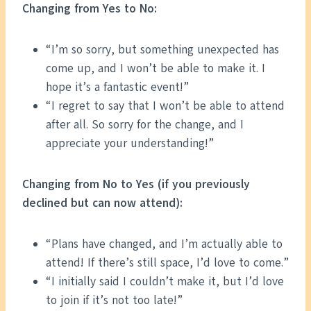
Changing from Yes to No:
“I’m so sorry, but something unexpected has
come up, and I won’t be able to make it. I
hope it’s a fantastic event!”
“I regret to say that I won’t be able to attend
after all. So sorry for the change, and I
appreciate your understanding!”
Changing from No to Yes (if you previously
declined but can now attend):
“Plans have changed, and I’m actually able to
attend! If there’s still space, I’d love to come.”
“I initially said I couldn’t make it, but I’d love
to join if it’s not too late!”