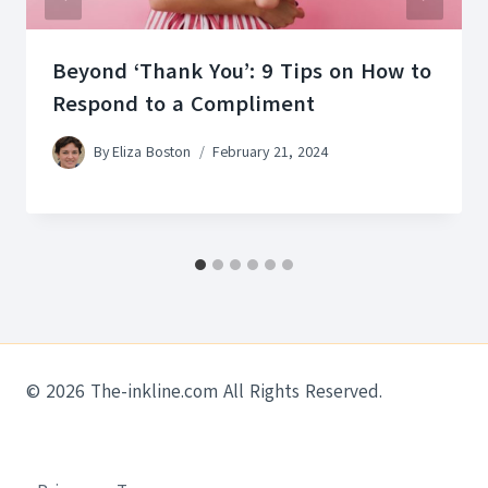
Beyond ‘Thank You’: 9 Tips on How to
Respond to a Compliment
By
Eliza Boston
February 21, 2024
© 2026 The-inkline.com All Rights Reserved.