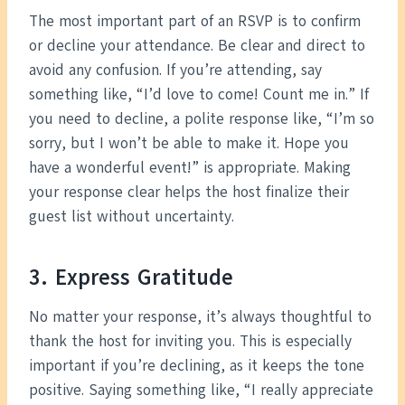
The most important part of an RSVP is to confirm
or decline your attendance. Be clear and direct to
avoid any confusion. If you’re attending, say
something like, “I’d love to come! Count me in.” If
you need to decline, a polite response like, “I’m so
sorry, but I won’t be able to make it. Hope you
have a wonderful event!” is appropriate. Making
your response clear helps the host finalize their
guest list without uncertainty.
3. Express Gratitude
No matter your response, it’s always thoughtful to
thank the host for inviting you. This is especially
important if you’re declining, as it keeps the tone
positive. Saying something like, “I really appreciate