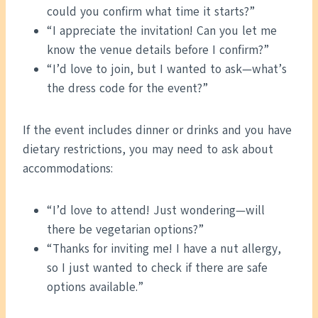
could you confirm what time it starts?”
“I appreciate the invitation! Can you let me
know the venue details before I confirm?”
“I’d love to join, but I wanted to ask—what’s
the dress code for the event?”
If the event includes dinner or drinks and you have
dietary restrictions, you may need to ask about
accommodations:
“I’d love to attend! Just wondering—will
there be vegetarian options?”
“Thanks for inviting me! I have a nut allergy,
so I just wanted to check if there are safe
options available.”