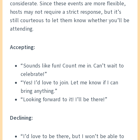
considerate. Since these events are more flexible,
hosts may not require a strict response, but it’s
still courteous to let them know whether you’ll be
attending.
Accepting:
“Sounds like fun! Count me in. Can’t wait to
celebrate!”
“Yes! I’d love to join. Let me know if I can
bring anything.”
“Looking forward to it! I’ll be there!”
Declining:
“I’d love to be there, but I won’t be able to