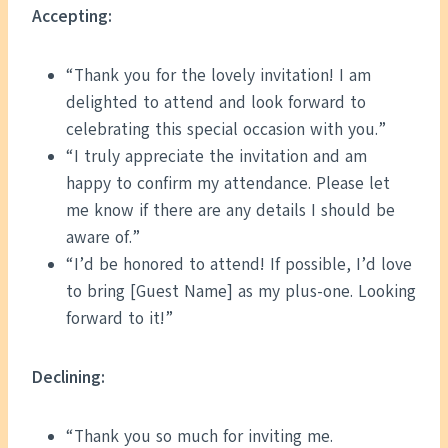
Accepting:
“Thank you for the lovely invitation! I am
delighted to attend and look forward to
celebrating this special occasion with you.”
“I truly appreciate the invitation and am
happy to confirm my attendance. Please let
me know if there are any details I should be
aware of.”
“I’d be honored to attend! If possible, I’d love
to bring [Guest Name] as my plus-one. Looking
forward to it!”
Declining:
“Thank you so much for inviting me.