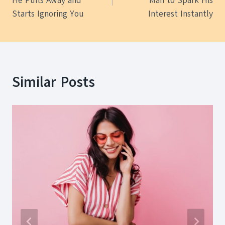
He Pulls Away and
Man to Spark His
Starts Ignoring You
Interest Instantly
Similar Posts