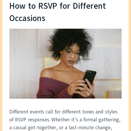
How to RSVP for Different
Occasions
Different events call for different tones and styles
of RSVP responses. Whether it’s a formal gathering,
a casual get-together, or a last-minute change,