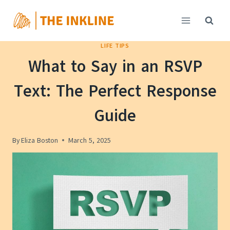
Skip
to
content
LIFE TIPS
What to Say in an RSVP
Text: The Perfect Response
Guide
By
Eliza Boston
March 5, 2025