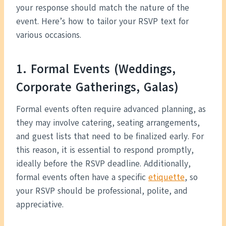
your response should match the nature of the
event. Here’s how to tailor your RSVP text for
various occasions.
1. Formal Events (Weddings,
Corporate Gatherings, Galas)
Formal events often require advanced planning, as
they may involve catering, seating arrangements,
and guest lists that need to be finalized early. For
this reason, it is essential to respond promptly,
ideally before the RSVP deadline. Additionally,
formal events often have a specific
etiquette
, so
your RSVP should be professional, polite, and
appreciative.