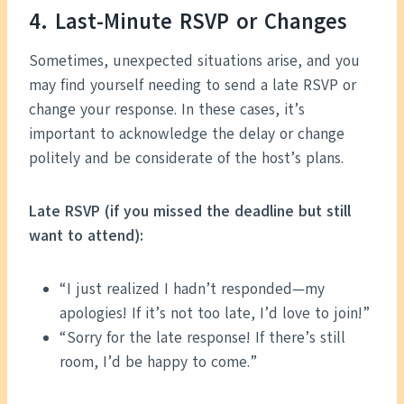
4. Last-Minute RSVP or Changes
Sometimes, unexpected situations arise, and you
may find yourself needing to send a late RSVP or
change your response. In these cases, it’s
important to acknowledge the delay or change
politely and be considerate of the host’s plans.
Late RSVP (if you missed the deadline but still
want to attend):
“I just realized I hadn’t responded—my
apologies! If it’s not too late, I’d love to join!”
“Sorry for the late response! If there’s still
room, I’d be happy to come.”