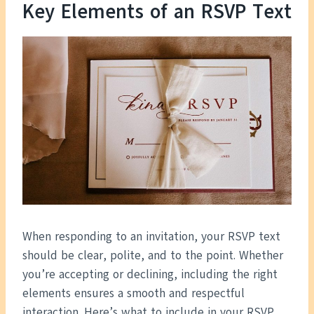
Key Elements of an RSVP Text
When responding to an invitation, your RSVP text
should be clear, polite, and to the point. Whether
you’re accepting or declining, including the right
elements ensures a smooth and respectful
interaction. Here’s what to include in your RSVP