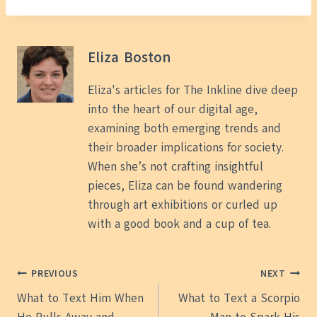
Eliza Boston
Eliza's articles for The Inkline dive deep
into the heart of our digital age,
examining both emerging trends and
their broader implications for society.
When she’s not crafting insightful
pieces, Eliza can be found wandering
through art exhibitions or curled up
with a good book and a cup of tea.
Post
PREVIOUS
NEXT
What to Text Him When
What to Text a Scorpio
navigation