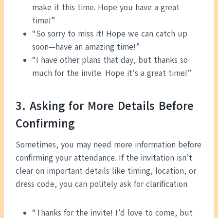
make it this time. Hope you have a great
time!”
“So sorry to miss it! Hope we can catch up
soon—have an amazing time!”
“I have other plans that day, but thanks so
much for the invite. Hope it’s a great time!”
3. Asking for More Details Before
Confirming
Sometimes, you may need more information before
confirming your attendance. If the invitation isn’t
clear on important details like timing, location, or
dress code, you can politely ask for clarification.
“Thanks for the invite! I’d love to come, but