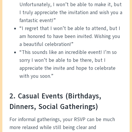
Unfortunately, I won’t be able to make it, but
I truly appreciate the invitation and wish you a
fantastic event!”
“I regret that I won’t be able to attend, but I
am honored to have been invited. Wishing you
a beautiful celebration!”
“This sounds like an incredible event! I’m so
sorry I won’t be able to be there, but I
appreciate the invite and hope to celebrate
with you soon.”
2. Casual Events (Birthdays,
Dinners, Social Gatherings)
For informal gatherings, your RSVP can be much
more relaxed while still being clear and