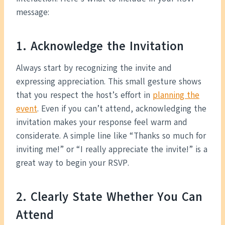
message:
1. Acknowledge the Invitation
Always start by recognizing the invite and
expressing appreciation. This small gesture shows
that you respect the host’s effort in
planning the
event
. Even if you can’t attend, acknowledging the
invitation makes your response feel warm and
considerate. A simple line like “Thanks so much for
inviting me!” or “I really appreciate the invite!” is a
great way to begin your RSVP.
2. Clearly State Whether You Can
Attend