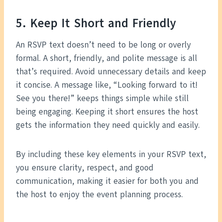
5. Keep It Short and Friendly
An RSVP text doesn’t need to be long or overly
formal. A short, friendly, and polite message is all
that’s required. Avoid unnecessary details and keep
it concise. A message like, “Looking forward to it!
See you there!” keeps things simple while still
being engaging. Keeping it short ensures the host
gets the information they need quickly and easily.
By including these key elements in your RSVP text,
you ensure clarity, respect, and good
communication, making it easier for both you and
the host to enjoy the event planning process.