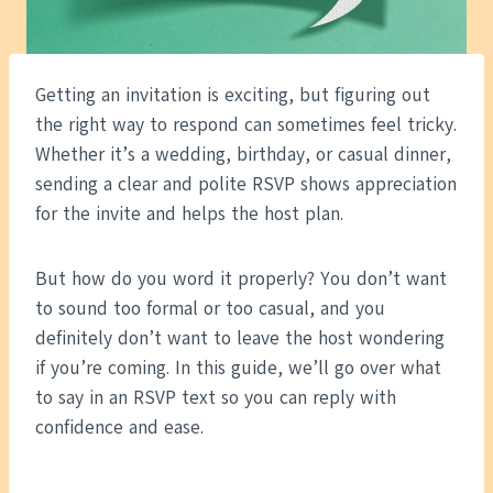
Getting an invitation is exciting, but figuring out
the right way to respond can sometimes feel tricky.
Whether it’s a wedding, birthday, or casual dinner,
sending a clear and polite RSVP shows appreciation
for the invite and helps the host plan.
But how do you word it properly? You don’t want
to sound too formal or too casual, and you
definitely don’t want to leave the host wondering
if you’re coming. In this guide, we’ll go over what
to say in an RSVP text so you can reply with
confidence and ease.