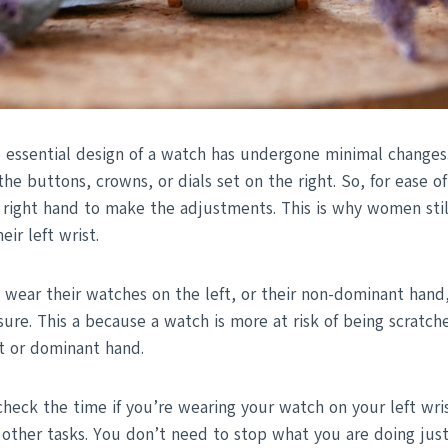
e essential design of a watch has undergone minimal changes.
the buttons, crowns, or dials set on the right. So, for ease of
 right hand to make the adjustments. This is why women still
eir left wrist.
wear their watches on the left, or their non-dominant hand,
ure. This a because a watch is more at risk of being scratch
ht or dominant hand.
o check the time if you’re wearing your watch on your left wri
 other tasks. You don’t need to stop what you are doing jus