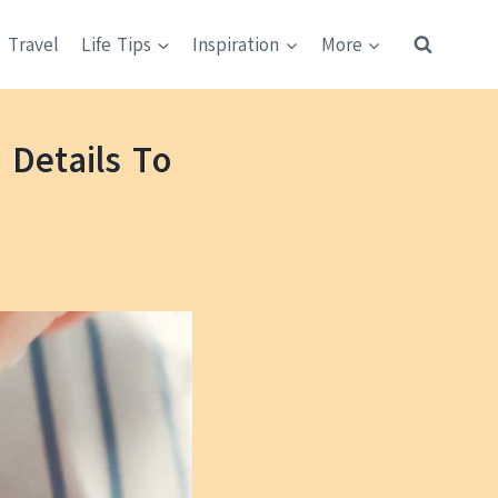
Travel
Life Tips
Inspiration
More
Details To