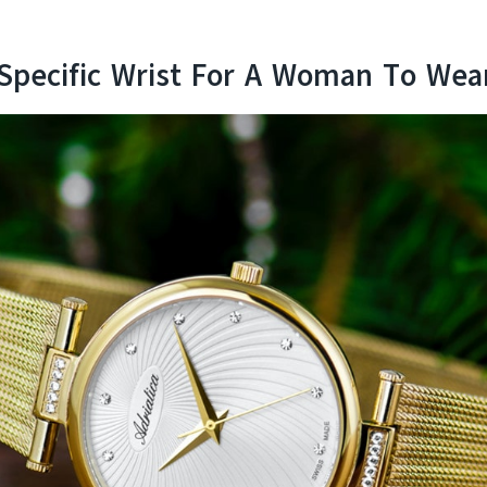
 Specific Wrist For A Woman To Wea