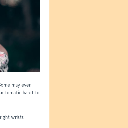
. Some may even
 automatic habit to
ight wrists.