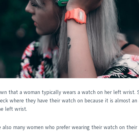
wn that a woman typically wears a watch on her left wrist
heck where they have their watch on because it is almost an
 left wrist.
 also many women who prefer wearing their watch on their r