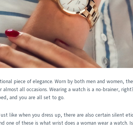
tional piece of elegance. Worn by both men and women, they
r almost all occasions. Wearing a watch is a no-brainer, right
ed, and you are all set to go.
Just like when you dress up, there are also certain silent et
nd one of these is what wrist does a woman wear a watch. Is t