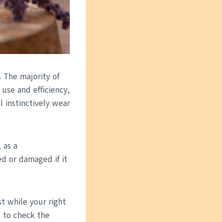
 The majority of
 use and efficiency,
 instinctively wear
 as a
ed or damaged if it
st while your right
t to check the