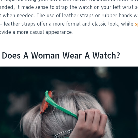
anded, it made sense to strap the watch on your left wrist s
it when needed. The use of leather straps or rubber bands 
 – leather straps offer a more formal and classic look, while
s
vide a more casual appearance.
t Does A Woman Wear A Watch?