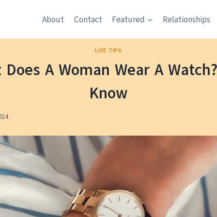
About
Contact
Featured
Relationships
LIFE TIPS
t Does A Woman Wear A Watch? 
Know
024