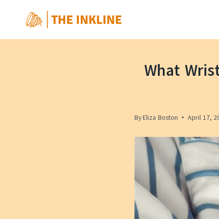
Skip
to
content
What Wris
By
Eliza Boston
April 17, 2