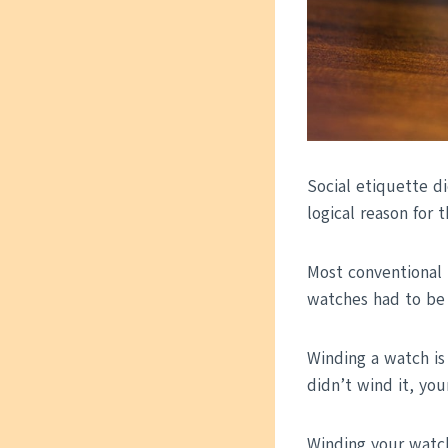
Social etiquette di
logical reason for th
Most conventional 
watches had to be
Winding a watch is
didn’t wind it, yo
Winding your watc