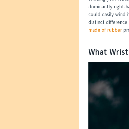
dominantly right-h
could easily wind 
distinct difference
made of rubber
pro
What Wris