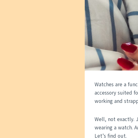
Watches are a func
accessory suited fo
working and strapp
Well, not exactly. 
wearing a watch. A
Let’s find out.