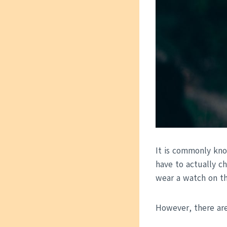
It is commonly kno
have to actually c
wear a watch on the
However, there are