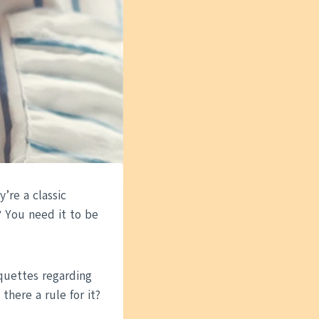
’re a classic
? You need it to be
iquettes regarding
here a rule for it?