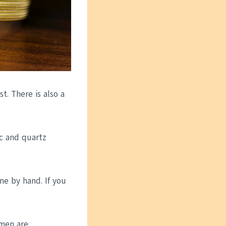
t. There is also a
c and quartz
ne by hand. If you
men are