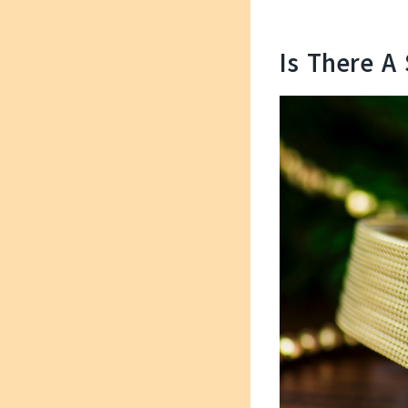
Is There A