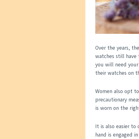
Over the years, th
watches still have 
you will need your
their watches on th
Women also opt to 
precautionary meas
is worn on the rig
It is also easier t
hand is engaged in