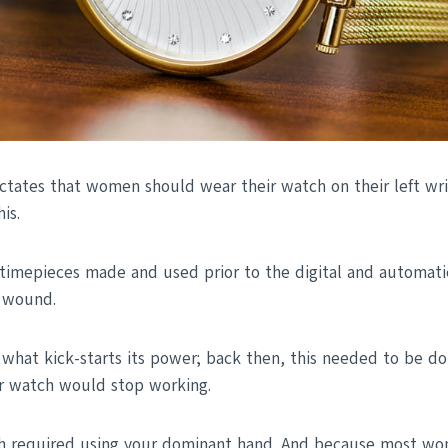
ctates that women should wear their watch on their left wris
is.
timepieces made and used prior to the digital and automati
 wound.
 what kick-starts its power; back then, this needed to be do
ur watch would stop working.
h required using your dominant hand. And because most wo