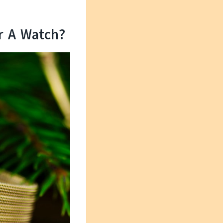
r A Watch?