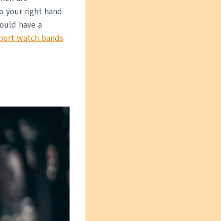
o your right hand
would have a
port watch bands