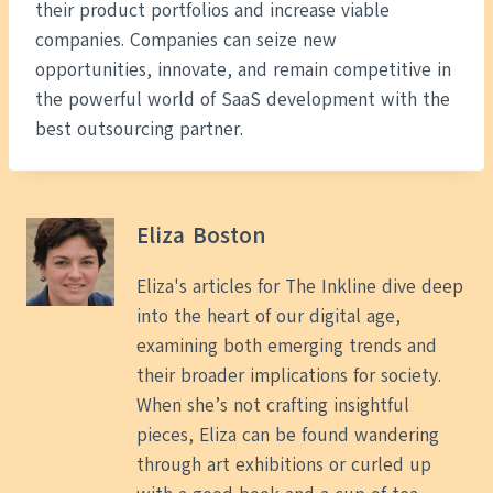
their product portfolios and increase viable
companies. Companies can seize new
opportunities, innovate, and remain competitive in
the powerful world of SaaS development with the
best outsourcing partner.
Eliza Boston
Eliza's articles for The Inkline dive deep
into the heart of our digital age,
examining both emerging trends and
their broader implications for society.
When she’s not crafting insightful
pieces, Eliza can be found wandering
through art exhibitions or curled up