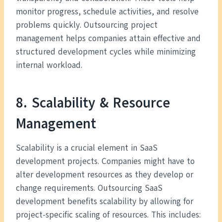
monitor progress, schedule activities, and resolve
problems quickly. Outsourcing project
management helps companies attain effective and
structured development cycles while minimizing
internal workload.
8. Scalability & Resource
Management
Scalability is a crucial element in SaaS
development projects. Companies might have to
alter development resources as they develop or
change requirements. Outsourcing SaaS
development benefits scalability by allowing for
project-specific scaling of resources. This includes: