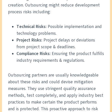
creation. Outsourcing might reduce development
process risks including:
Technical Risks:
Possible implementation and
technology problems.
Project Risks:
Project delays or deviations
from project scope & deadlines.
Compliance Risks:
Ensuring the product fulfills
industry requirements & regulations.
Outsourcing partners are usually knowledgeable
about these risks and could devise mitigation
measures. They use stringent quality assurance
methods, test completely, and apply industry best
practices to make certain the product performs
and is protected. This proactive approach to risk