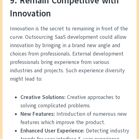
9. Remain Competitive with
Innovation
Innovation is the secret to remaining in front of the
curve. Outsourcing SaaS development could allow
innovation by bringing in a brand new angle and
choices from professionals. External development
professionals bring experience from various
industries and projects. Such experience diversity
might lead to:
Creative Solutions:
Creative approaches to
solving complicated problems.
New Features:
Introduction of numerous new
features which improve the product.
Enhanced User Experience:
Detecting industry