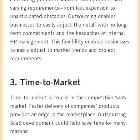
varying requirements—from fast expansion to
unanticipated obstacles. Outsourcing enables
businesses to easily adjust their staff with no long-
term commitments and the headaches of internal
HR management. This flexibility enables businesses
to easily adjust to market trends and project
requirements.
3. Time-to-Market
Time-to-market is crucial in the competitive SaaS
market. Faster delivery of companies’ products
provides an edge in the marketplace. Outsourcing
SaaS development could help save time for many
reasons: