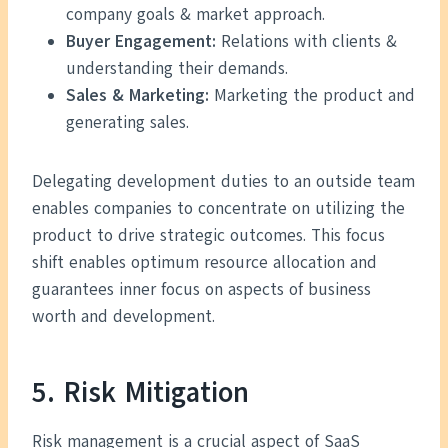
company goals & market approach.
Buyer Engagement:
Relations with clients &
understanding their demands.
Sales & Marketing:
Marketing the product and
generating sales.
Delegating development duties to an outside team
enables companies to concentrate on utilizing the
product to drive strategic outcomes. This focus
shift enables optimum resource allocation and
guarantees inner focus on aspects of business
worth and development.
5. Risk Mitigation
Risk management is a crucial aspect of SaaS