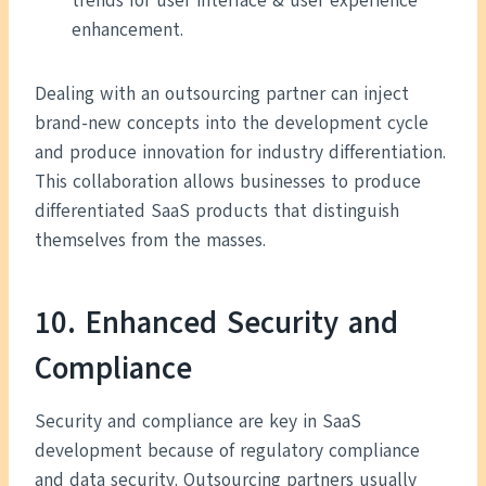
trends for user interface & user experience
enhancement.
Dealing with an outsourcing partner can inject
brand-new concepts into the development cycle
and produce innovation for industry differentiation.
This collaboration allows businesses to produce
differentiated SaaS products that distinguish
themselves from the masses.
10. Enhanced Security and
Compliance
Security and compliance are key in SaaS
development because of regulatory compliance
and data security. Outsourcing partners usually