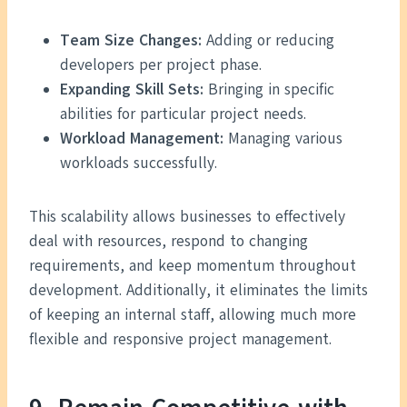
Team Size Changes:
Adding or reducing
developers per project phase.
Expanding Skill Sets:
Bringing in specific
abilities for particular project needs.
Workload Management:
Managing various
workloads successfully.
This scalability allows businesses to effectively
deal with resources, respond to changing
requirements, and keep momentum throughout
development. Additionally, it eliminates the limits
of keeping an internal staff, allowing much more
flexible and responsive project management.