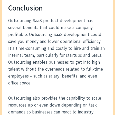
Conclusion
Outsourcing SaaS product development has
several benefits that could make a company
profitable. Outsourcing SaaS development could
save you money and lower operational efficiency.
It’s time-consuming and costly to hire and train an
internal team, particularly for startups and SMEs.
Outsourcing enables businesses to get into high
talent without the overheads related to full-time
employees – such as salary, benefits, and even
office space.
Outsourcing also provides the capability to scale
resources up or even down depending on task
demands so businesses can react to industry