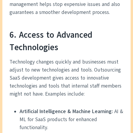
management helps stop expensive issues and also
guarantees a smoother development process.
6. Access to Advanced
Technologies
Technology changes quickly and businesses must
adjust to new technologies and tools. Outsourcing
SaaS development gives access to innovative
technologies and tools that internal staff members
might not have. Examples include:
Artificial Intelligence & Machine Learning:
AI &
ML for SaaS products for enhanced
functionality.