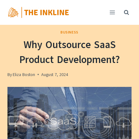
Skip
to
content
BUSINESS
Why Outsource SaaS
Product Development?
By
Eliza Boston
August 7, 2024