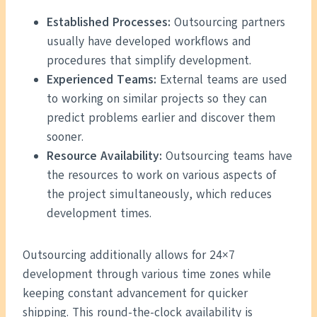
Established Processes:
Outsourcing partners
usually have developed workflows and
procedures that simplify development.
Experienced Teams:
External teams are used
to working on similar projects so they can
predict problems earlier and discover them
sooner.
Resource Availability:
Outsourcing teams have
the resources to work on various aspects of
the project simultaneously, which reduces
development times.
Outsourcing additionally allows for 24×7
development through various time zones while
keeping constant advancement for quicker
shipping. This round-the-clock availability is