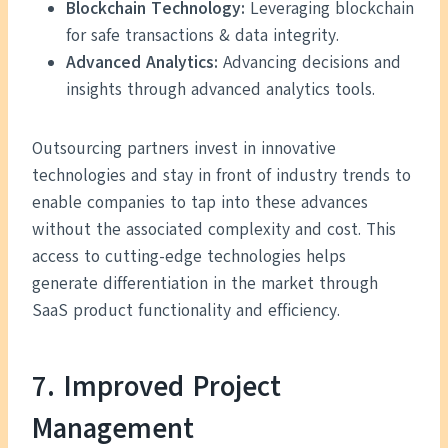
Blockchain Technology:
Leveraging blockchain
for safe transactions & data integrity.
Advanced Analytics:
Advancing decisions and
insights through advanced analytics tools.
Outsourcing partners invest in innovative
technologies and stay in front of industry trends to
enable companies to tap into these advances
without the associated complexity and cost. This
access to cutting-edge technologies helps
generate differentiation in the market through
SaaS product functionality and efficiency.
7. Improved Project
Management