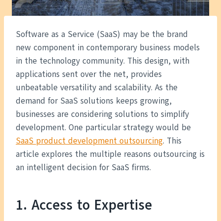
Software as a Service (SaaS) may be the brand
new component in contemporary business models
in the technology community. This design, with
applications sent over the net, provides
unbeatable versatility and scalability. As the
demand for SaaS solutions keeps growing,
businesses are considering solutions to simplify
development. One particular strategy would be
SaaS product development outsourcing
. This
article explores the multiple reasons outsourcing is
an intelligent decision for SaaS firms.
1. Access to Expertise