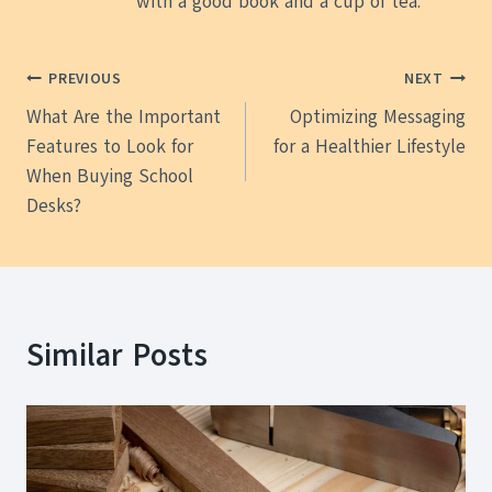
with a good book and a cup of tea.
Post
PREVIOUS
NEXT
What Are the Important
Optimizing Messaging
navigation
Features to Look for
for a Healthier Lifestyle
When Buying School
Desks?
Similar Posts