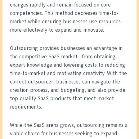
changes rapidly and remain focused on core
competencies. This method decreases time-to-
market while ensuring businesses use resources
more effectively to expand and innovate.
Outsourcing provides businesses an advantage in
the competitive SaaS market—from obtaining
expert knowledge and lowering costs to reducing
time-to-market and motivating creativity. With the
correct outsourcer, businesses can navigate the
creation process, and budgeting, and also provide
top-quality SaaS products that meet market
requirements.
While the SaaS arena grows, outsourcing remains a
viable choice for businesses seeking to expand