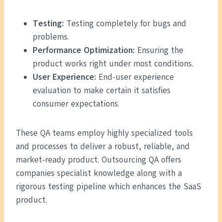
Testing:
Testing completely for bugs and
problems.
Performance Optimization:
Ensuring the
product works right under most conditions.
User Experience:
End-user experience
evaluation to make certain it satisfies
consumer expectations.
These QA teams employ highly specialized tools
and processes to deliver a robust, reliable, and
market-ready product. Outsourcing QA offers
companies specialist knowledge along with a
rigorous testing pipeline which enhances the SaaS
product.