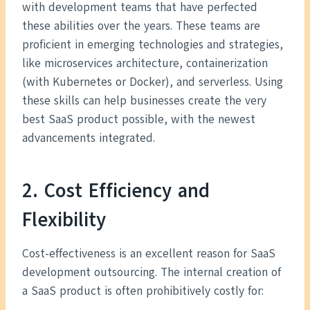
with development teams that have perfected
these abilities over the years. These teams are
proficient in emerging technologies and strategies,
like microservices architecture, containerization
(with Kubernetes or Docker), and serverless. Using
these skills can help businesses create the very
best SaaS product possible, with the newest
advancements integrated.
2. Cost Efficiency and
Flexibility
Cost-effectiveness is an excellent reason for SaaS
development outsourcing. The internal creation of
a SaaS product is often prohibitively costly for: