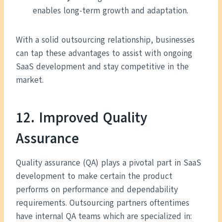
enables long-term growth and adaptation.
With a solid outsourcing relationship, businesses
can tap these advantages to assist with ongoing
SaaS development and stay competitive in the
market.
12.
Improved Quality
Assurance
Quality assurance (QA) plays a pivotal part in SaaS
development to make certain the product
performs on performance and dependability
requirements. Outsourcing partners oftentimes
have internal QA teams which are specialized in: