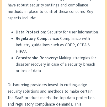
have robust security settings and compliance
methods in place to control these concerns. Key
aspects include:
Data Protection:
Security for user information.
Regulatory Compliance:
Compliance with
industry guidelines such as GDPR, CCPA &
HIPAA.
Catastrophe Recovery:
Making strategies for
disaster recovery in case of a security breach
or loss of data.
Outsourcing providers invest in cutting-edge
security solutions and methods to make certain
the SaaS product meets the top data protection
and regulatory compliance demands. This