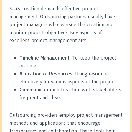
SaaS creation demands effective project
management. Outsourcing partners usually have
project managers who oversee the creation and
monitor project objectives. Key aspects of
excellent project management are:
Timeline Management:
To keep the project
on time.
Allocation of Resources:
Using resources
effectively for various aspects of the project.
Communication:
Interaction with stakeholders:
frequent and clear.
Outsourcing providers employ project management
methods and applications that encourage
transparency and collaboration. These tools help