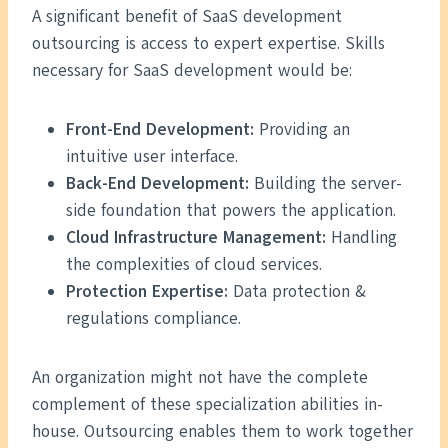
A significant benefit of SaaS development
outsourcing is access to expert expertise. Skills
necessary for SaaS development would be:
Front-End Development:
Providing an
intuitive user interface.
Back-End Development:
Building the server-
side foundation that powers the application.
Cloud Infrastructure Management:
Handling
the complexities of cloud services.
Protection Expertise:
Data protection &
regulations compliance.
An organization might not have the complete
complement of these specialization abilities in-
house. Outsourcing enables them to work together