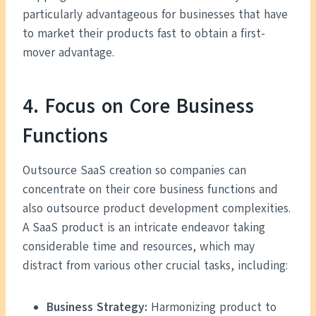
particularly advantageous for businesses that have
to market their products fast to obtain a first-
mover advantage.
4. Focus on Core Business
Functions
Outsource SaaS creation so companies can
concentrate on their core business functions and
also outsource product development complexities.
A SaaS product is an intricate endeavor taking
considerable time and resources, which may
distract from various other crucial tasks, including:
Business Strategy:
Harmonizing product to