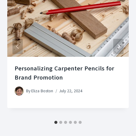
Personalizing Carpenter Pencils for
Brand Promotion
By
Eliza Boston
July 22, 2024