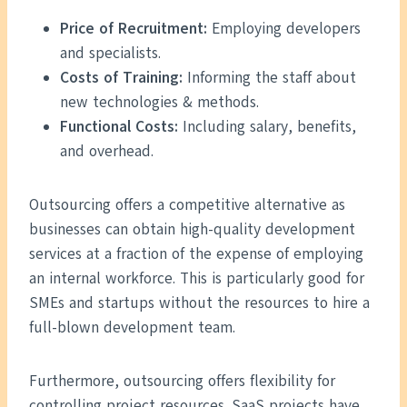
Price of Recruitment:
Employing developers
and specialists.
Costs of Training:
Informing the staff about
new technologies & methods.
Functional Costs:
Including salary, benefits,
and overhead.
Outsourcing offers a competitive alternative as
businesses can obtain high-quality development
services at a fraction of the expense of employing
an internal workforce. This is particularly good for
SMEs and startups without the resources to hire a
full-blown development team.
Furthermore, outsourcing offers flexibility for
controlling project resources. SaaS projects have