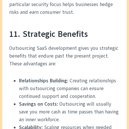
particular security focus helps businesses hedge
risks and earn consumer trust.
11. Strategic Benefits
Outsourcing SaaS development gives you strategic
benefits that endure past the present project.
These advantages are:
Relationships Building:
Creating relationships
with outsourcing companies can ensure
continued support and cooperation.
Savings on Costs:
Outsourcing will usually
save you more cash as time passes than having
an inner workforce.
Scalability:
Scaling resources when needed