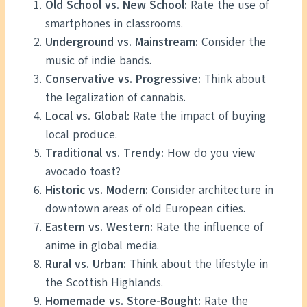
Old School vs. New School:
Rate the use of
smartphones in classrooms.
Underground vs. Mainstream:
Consider the
music of indie bands.
Conservative vs. Progressive:
Think about
the legalization of cannabis.
Local vs. Global:
Rate the impact of buying
local produce.
Traditional vs. Trendy:
How do you view
avocado toast?
Historic vs. Modern:
Consider architecture in
downtown areas of old European cities.
Eastern vs. Western:
Rate the influence of
anime in global media.
Rural vs. Urban:
Think about the lifestyle in
the Scottish Highlands.
Homemade vs. Store-Bought:
Rate the