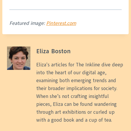
Featured image:
Pinterest.com
Eliza Boston
Eliza's articles for The Inkline dive deep
into the heart of our digital age,
examining both emerging trends and
their broader implications for society.
When she’s not crafting insightful
pieces, Eliza can be found wandering
through art exhibitions or curled up
with a good book and a cup of tea.