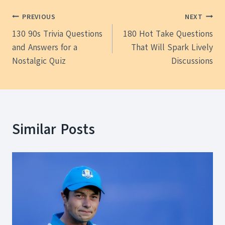
Post
PREVIOUS
NEXT
130 90s Trivia Questions
180 Hot Take Questions
navigation
and Answers for a
That Will Spark Lively
Nostalgic Quiz
Discussions
Similar Posts