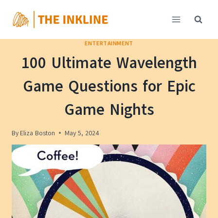
Skip
to
content
ENTERTAINMENT
100 Ultimate Wavelength
Game Questions for Epic
Game Nights
By
Eliza Boston
May 5, 2024