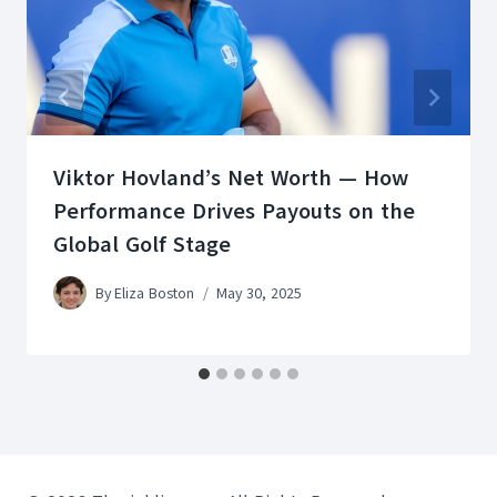
Viktor Hovland’s Net Worth — How
Performance Drives Payouts on the
Global Golf Stage
By
Eliza Boston
May 30, 2025