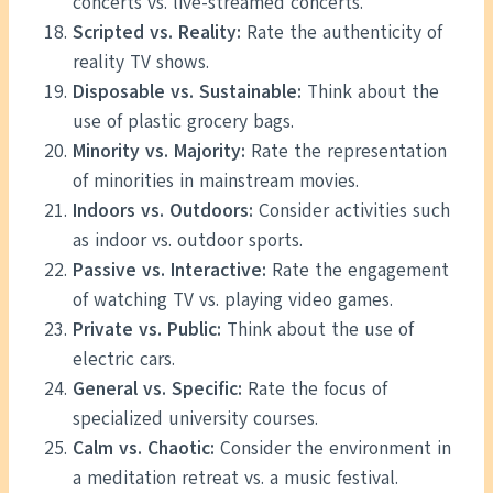
concerts vs. live-streamed concerts.
Scripted vs. Reality:
Rate the authenticity of
reality TV shows.
Disposable vs. Sustainable:
Think about the
use of plastic grocery bags.
Minority vs. Majority:
Rate the representation
of minorities in mainstream movies.
Indoors vs. Outdoors:
Consider activities such
as indoor vs. outdoor sports.
Passive vs. Interactive:
Rate the engagement
of watching TV vs. playing video games.
Private vs. Public:
Think about the use of
electric cars.
General vs. Specific:
Rate the focus of
specialized university courses.
Calm vs. Chaotic:
Consider the environment in
a meditation retreat vs. a music festival.