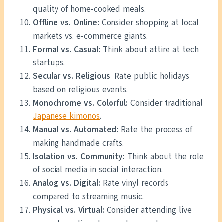
quality of home-cooked meals.
Offline vs. Online:
Consider shopping at local
markets vs. e-commerce giants.
Formal vs. Casual:
Think about attire at tech
startups.
Secular vs. Religious:
Rate public holidays
based on religious events.
Monochrome vs. Colorful:
Consider traditional
Japanese kimonos
.
Manual vs. Automated:
Rate the process of
making handmade crafts.
Isolation vs. Community:
Think about the role
of social media in social interaction.
Analog vs. Digital:
Rate vinyl records
compared to streaming music.
Physical vs. Virtual:
Consider attending live