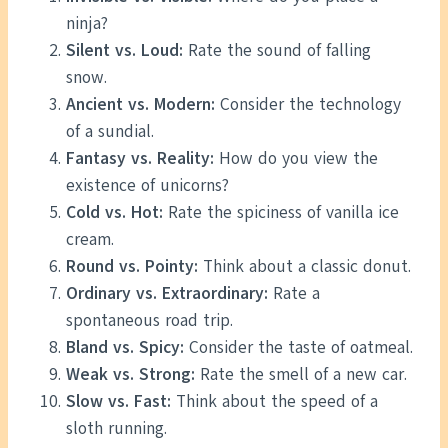
ninja?
Silent vs. Loud:
Rate the sound of falling
snow.
Ancient vs. Modern:
Consider the technology
of a sundial.
Fantasy vs. Reality:
How do you view the
existence of unicorns?
Cold vs. Hot:
Rate the spiciness of vanilla ice
cream.
Round vs. Pointy:
Think about a classic donut.
Ordinary vs. Extraordinary:
Rate a
spontaneous road trip.
Bland vs. Spicy:
Consider the taste of oatmeal.
Weak vs. Strong:
Rate the smell of a new car.
Slow vs. Fast:
Think about the speed of a
sloth running.