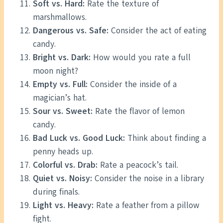
Soft vs. Hard:
Rate the texture of
marshmallows.
Dangerous vs. Safe:
Consider the act of eating
candy.
Bright vs. Dark:
How would you rate a full
moon night?
Empty vs. Full:
Consider the inside of a
magician’s hat.
Sour vs. Sweet:
Rate the flavor of lemon
candy.
Bad Luck vs. Good Luck:
Think about finding a
penny heads up.
Colorful vs. Drab:
Rate a peacock’s tail.
Quiet vs. Noisy:
Consider the noise in a library
during finals.
Light vs. Heavy:
Rate a feather from a pillow
fight.