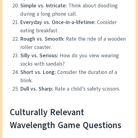
Simple vs. Intricate:
Think about doodling
during a long phone call.
Everyday vs. Once-in-a-lifetime:
Consider
eating breakfast.
Rough vs. Smooth:
Rate the ride of a wooden
roller coaster.
Silly vs. Serious:
How do you view wearing
socks with sandals?
Short vs. Long:
Consider the duration of a
blink.
Dull vs. Sharp:
Rate a child’s safety scissors.
Culturally Relevant
Wavelength Game Questions