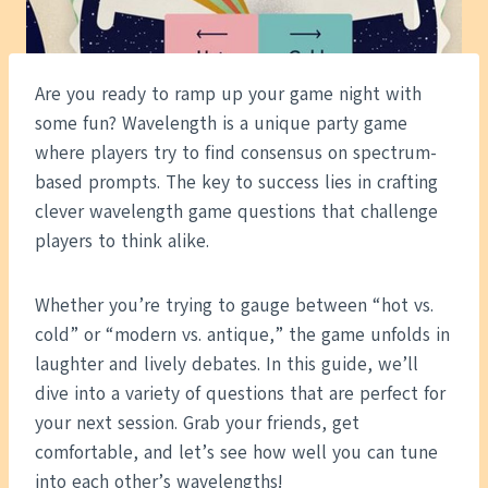
Are you ready to ramp up your game night with
some fun? Wavelength is a unique party game
where players try to find consensus on spectrum-
based prompts. The key to success lies in crafting
clever wavelength game questions that challenge
players to think alike.
Whether you’re trying to gauge between “hot vs.
cold” or “modern vs. antique,” the game unfolds in
laughter and lively debates. In this guide, we’ll
dive into a variety of questions that are perfect for
your next session. Grab your friends, get
comfortable, and let’s see how well you can tune
into each other’s wavelengths!