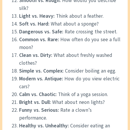
Smooth vs. Rough:
How would you describe
silk?
Light vs. Heavy:
Think about a feather.
Soft vs. Hard:
What about a sponge?
Dangerous vs. Safe:
Rate crossing the street.
Common vs. Rare:
How often do you see a full
moon?
Clean vs. Dirty:
What about freshly washed
clothes?
Simple vs. Complex:
Consider boiling an egg.
Modern vs. Antique:
How do you view electric
cars?
Calm vs. Chaotic:
Think of a yoga session.
Bright vs. Dull:
What about neon lights?
Funny vs. Serious:
Rate a clown’s
performance.
Healthy vs. Unhealthy:
Consider eating an