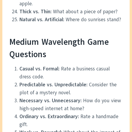
apple.
Thick vs. Thin:
What about a piece of paper?
Natural vs. Artificial:
Where do sunrises stand?
Medium Wavelength Game
Questions
Casual vs. Formal:
Rate a business casual
dress code.
Predictable vs. Unpredictable:
Consider the
plot of a mystery novel.
Necessary vs. Unnecessary:
How do you view
high-speed internet at home?
Ordinary vs. Extraordinary:
Rate a handmade
gift.