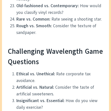
Old-fashioned vs. Contemporary:
How would
you classify vinyl records?
Rare vs. Common:
Rate seeing a shooting star.
Rough vs. Smooth:
Consider the texture of
sandpaper.
Challenging Wavelength Game
Questions
Ethical vs. Unethical:
Rate corporate tax
avoidance.
Artificial vs. Natural:
Consider the taste of
artificial sweeteners.
Insignificant vs. Essential:
How do you view
daily exercise?