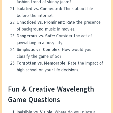
fashion trend of skinny jeans?
Isolated vs. Connected:
Think about life
before the internet.
Unnoticed vs. Prominent:
Rate the presence
of background music in movies.
Dangerous vs. Safe:
Consider the act of
jaywalking in a busy city.
Simplistic vs. Complex:
How would you
classify the game of Go?
Forgotten vs. Memorable:
Rate the impact of
high school on your life decisions.
Fun & Creative Wavelength
Game Questions
Invisible vs. Visible:
Where do you place a