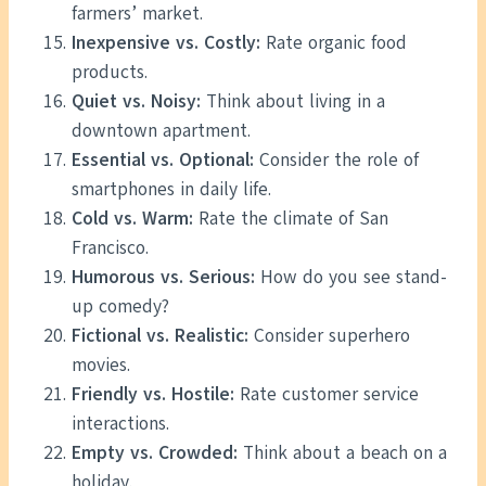
farmers’ market.
Inexpensive vs. Costly:
Rate organic food
products.
Quiet vs. Noisy:
Think about living in a
downtown apartment.
Essential vs. Optional:
Consider the role of
smartphones in daily life.
Cold vs. Warm:
Rate the climate of San
Francisco.
Humorous vs. Serious:
How do you see stand-
up comedy?
Fictional vs. Realistic:
Consider superhero
movies.
Friendly vs. Hostile:
Rate customer service
interactions.
Empty vs. Crowded:
Think about a beach on a
holiday.