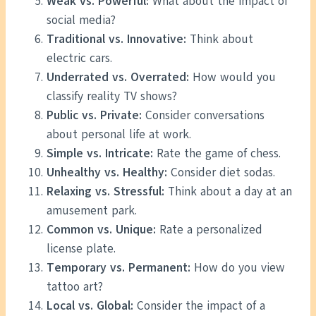
Weak vs. Powerful:
What about the impact of
social media?
Traditional vs. Innovative:
Think about
electric cars.
Underrated vs. Overrated:
How would you
classify reality TV shows?
Public vs. Private:
Consider conversations
about personal life at work.
Simple vs. Intricate:
Rate the game of chess.
Unhealthy vs. Healthy:
Consider diet sodas.
Relaxing vs. Stressful:
Think about a day at an
amusement park.
Common vs. Unique:
Rate a personalized
license plate.
Temporary vs. Permanent:
How do you view
tattoo art?
Local vs. Global:
Consider the impact of a