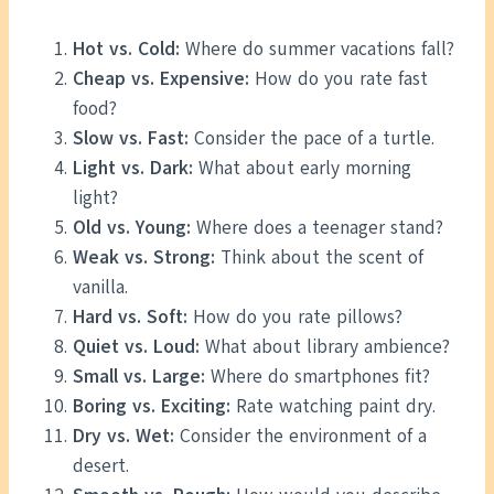
Hot vs. Cold:
Where do summer vacations fall?
Cheap vs. Expensive:
How do you rate fast
food?
Slow vs. Fast:
Consider the pace of a turtle.
Light vs. Dark:
What about early morning
light?
Old vs. Young:
Where does a teenager stand?
Weak vs. Strong:
Think about the scent of
vanilla.
Hard vs. Soft:
How do you rate pillows?
Quiet vs. Loud:
What about library ambience?
Small vs. Large:
Where do smartphones fit?
Boring vs. Exciting:
Rate watching paint dry.
Dry vs. Wet:
Consider the environment of a
desert.