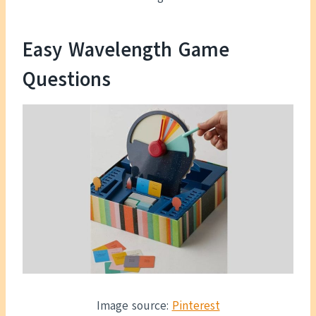
Easy Wavelength Game
Questions
Image source:
Pinterest