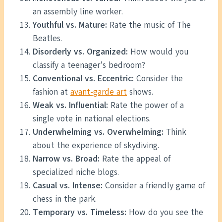
an assembly line worker.
Youthful vs. Mature:
Rate the music of The
Beatles.
Disorderly vs. Organized:
How would you
classify a teenager’s bedroom?
Conventional vs. Eccentric:
Consider the
fashion at
avant-garde art
shows.
Weak vs. Influential:
Rate the power of a
single vote in national elections.
Underwhelming vs. Overwhelming:
Think
about the experience of skydiving.
Narrow vs. Broad:
Rate the appeal of
specialized niche blogs.
Casual vs. Intense:
Consider a friendly game of
chess in the park.
Temporary vs. Timeless:
How do you see the