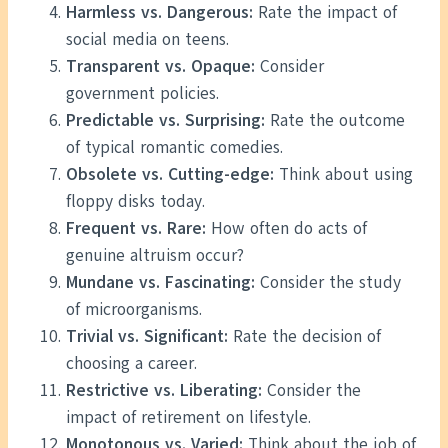
Harmless vs. Dangerous:
Rate the impact of
social media on teens.
Transparent vs. Opaque:
Consider
government policies.
Predictable vs. Surprising:
Rate the outcome
of typical romantic comedies.
Obsolete vs. Cutting-edge:
Think about using
floppy disks today.
Frequent vs. Rare:
How often do acts of
genuine altruism occur?
Mundane vs. Fascinating:
Consider the study
of microorganisms.
Trivial vs. Significant:
Rate the decision of
choosing a career.
Restrictive vs. Liberating:
Consider the
impact of retirement on lifestyle.
Monotonous vs. Varied:
Think about the job of