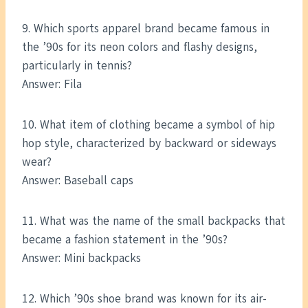
9. Which sports apparel brand became famous in
the ’90s for its neon colors and flashy designs,
particularly in tennis?
Answer: Fila
10. What item of clothing became a symbol of hip
hop style, characterized by backward or sideways
wear?
Answer: Baseball caps
11. What was the name of the small backpacks that
became a fashion statement in the ’90s?
Answer: Mini backpacks
12. Which ’90s shoe brand was known for its air-