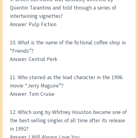
Quentin Tarantino and told through a series of
intertwining vignettes?
Answer: Pulp Fiction
10. What is the name of the fictional coffee shop in
“Friends”?
Answer: Central Perk
11. Who starred as the lead character in the 1996
movie “Jerry Maguire”?
Answer: Tom Cruise
12. Which song by Whitney Houston became one of
the best-selling singles of all time after its release
in 1992?
Answer: I Will Always Love You