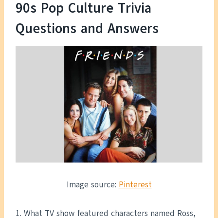
90s Pop Culture Trivia
Questions and Answers
Image source:
Pinterest
1. What TV show featured characters named Ross,