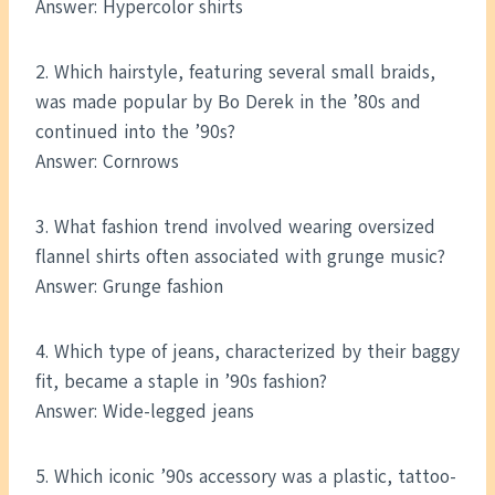
Answer: Hypercolor shirts
2. Which hairstyle, featuring several small braids,
was made popular by Bo Derek in the ’80s and
continued into the ’90s?
Answer: Cornrows
3. What fashion trend involved wearing oversized
flannel shirts often associated with grunge music?
Answer: Grunge fashion
4. Which type of jeans, characterized by their baggy
fit, became a staple in ’90s fashion?
Answer: Wide-legged jeans
5. Which iconic ’90s accessory was a plastic, tattoo-