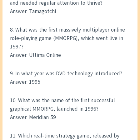
and needed regular attention to thrive?
Answer: Tamagotchi
8. What was the first massively multiplayer online
role-playing game (MMORPG), which went live in
1997?
Answer: Ultima Online
9. In what year was DVD technology introduced?
Answer: 1995
10. What was the name of the first successful
graphical MMORPG, launched in 1996?
Answer: Meridian 59
11. Which real-time strategy game, released by