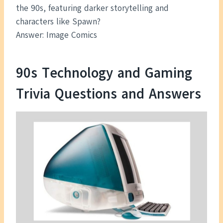
the 90s, featuring darker storytelling and
characters like Spawn?
Answer: Image Comics
90s Technology and Gaming
Trivia Questions and Answers