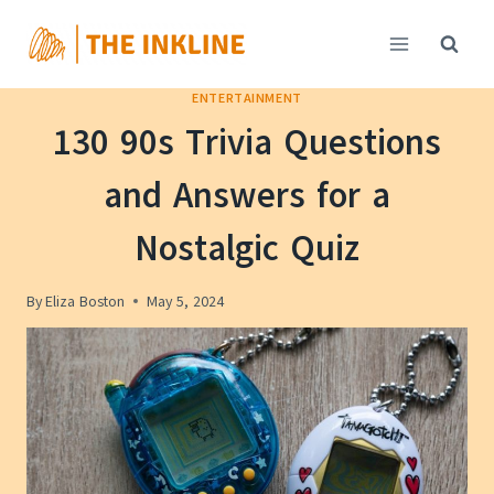
Skip
to
content
ENTERTAINMENT
130 90s Trivia Questions
and Answers for a
Nostalgic Quiz
By
Eliza Boston
May 5, 2024