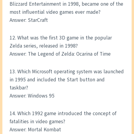
Blizzard Entertainment in 1998, became one of the
most influential video games ever made?
Answer: StarCraft
12. What was the first 3D game in the popular
Zelda series, released in 1998?
Answer: The Legend of Zelda: Ocarina of Time
13. Which Microsoft operating system was launched
in 1995 and included the Start button and
taskbar?
Answer: Windows 95
14. Which 1992 game introduced the concept of
fatalities in video games?
Answer: Mortal Kombat