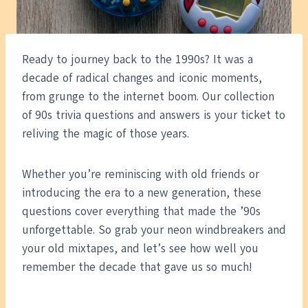
Ready to journey back to the 1990s? It was a
decade of radical changes and iconic moments,
from grunge to the internet boom. Our collection
of 90s trivia questions and answers is your ticket to
reliving the magic of those years.
Whether you’re reminiscing with old friends or
introducing the era to a new generation, these
questions cover everything that made the ’90s
unforgettable. So grab your neon windbreakers and
your old mixtapes, and let’s see how well you
remember the decade that gave us so much!