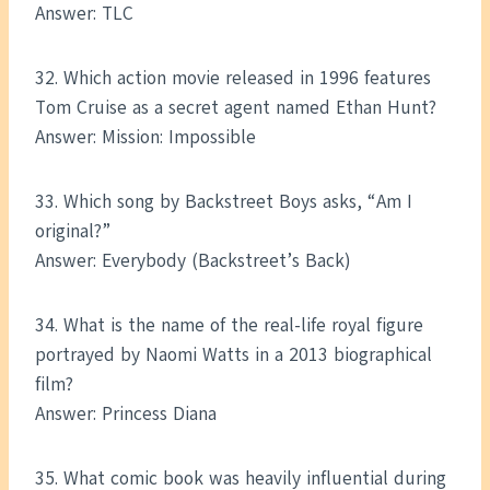
Answer: TLC
32. Which action movie released in 1996 features
Tom Cruise as a secret agent named Ethan Hunt?
Answer: Mission: Impossible
33. Which song by Backstreet Boys asks, “Am I
original?”
Answer: Everybody (Backstreet’s Back)
34. What is the name of the real-life royal figure
portrayed by Naomi Watts in a 2013 biographical
film?
Answer: Princess Diana
35. What comic book was heavily influential during