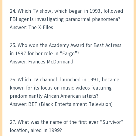
24. Which TV show, which began in 1993, followed
FBI agents investigating paranormal phenomena?
Answer: The X-Files
25. Who won the Academy Award for Best Actress
in 1997 for her role in “Fargo”?
Answer: Frances McDormand
26. Which TV channel, launched in 1991, became
known for its focus on music videos featuring
predominantly African American artists?
Answer: BET (Black Entertainment Television)
27. What was the name of the first ever “Survivor”
location, aired in 1999?