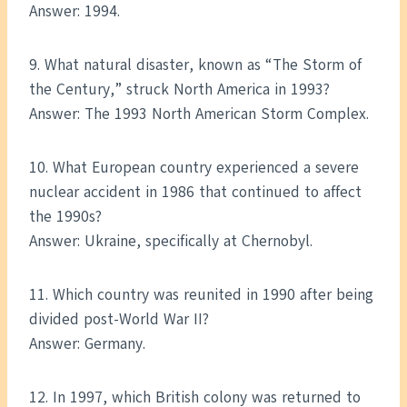
Answer: 1994.
9. What natural disaster, known as “The Storm of
the Century,” struck North America in 1993?
Answer: The 1993 North American Storm Complex.
10. What European country experienced a severe
nuclear accident in 1986 that continued to affect
the 1990s?
Answer: Ukraine, specifically at Chernobyl.
11. Which country was reunited in 1990 after being
divided post-World War II?
Answer: Germany.
12. In 1997, which British colony was returned to