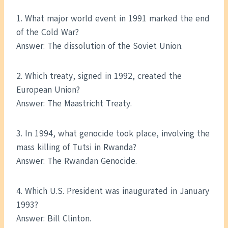
1. What major world event in 1991 marked the end
of the Cold War?
Answer: The dissolution of the Soviet Union.
2. Which treaty, signed in 1992, created the
European Union?
Answer: The Maastricht Treaty.
3. In 1994, what genocide took place, involving the
mass killing of Tutsi in Rwanda?
Answer: The Rwandan Genocide.
4. Which U.S. President was inaugurated in January
1993?
Answer: Bill Clinton.