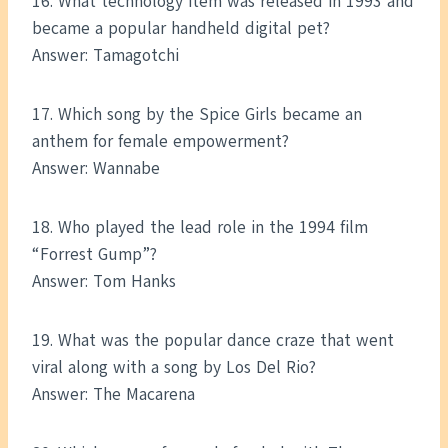
16. What technology item was released in 1993 and
became a popular handheld digital pet?
Answer: Tamagotchi
17. Which song by the Spice Girls became an
anthem for female empowerment?
Answer: Wannabe
18. Who played the lead role in the 1994 film
“Forrest Gump”?
Answer: Tom Hanks
19. What was the popular dance craze that went
viral along with a song by Los Del Rio?
Answer: The Macarena