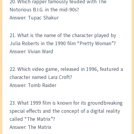
20. Which rapper famously feuded with The
Notorious B.I.G. in the mid-90s?
Answer: Tupac Shakur
21. What is the name of the character played by
Julia Roberts in the 1990 film “Pretty Woman”?
Answer: Vivian Ward
22. Which video game, released in 1996, featured a
character named Lara Croft?
Answer: Tomb Raider
23. What 1999 film is known for its groundbreaking
special effects and the concept of a digital reality
called “The Matrix”?
Answer: The Matrix