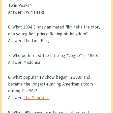
Twin Peaks?
Answer: Twin Peaks
6. What 1994 Disney animated film tells the story
of a young lion prince fleeing his kingdom?
Answer: The Lion King
7. Who performed the hit song “Vogue” in 1990?
Answer: Madonna
8. What popular TV show began in 1989 and
became the longest-running American sitcom
during the 90s?
Answer:
The Simpsons
9. Which 90s movie was famously directed by