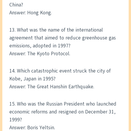
China?
Answer: Hong Kong.
13. What was the name of the international
agreement that aimed to reduce greenhouse gas
emissions, adopted in 1997?
Answer: The Kyoto Protocol.
14. Which catastrophic event struck the city of
Kobe, Japan in 1995?
Answer: The Great Hanshin Earthquake.
15. Who was the Russian President who launched
economic reforms and resigned on December 31,
1999?
Answer: Boris Yeltsin.