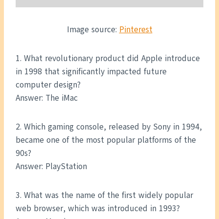
Image source:
Pinterest
1. What revolutionary product did Apple introduce
in 1998 that significantly impacted future
computer design?
Answer: The iMac
2. Which gaming console, released by Sony in 1994,
became one of the most popular platforms of the
90s?
Answer: PlayStation
3. What was the name of the first widely popular
web browser, which was introduced in 1993?