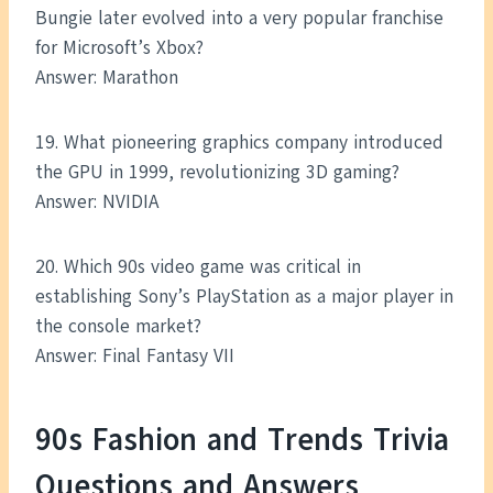
Bungie later evolved into a very popular franchise
for Microsoft’s Xbox?
Answer: Marathon
19. What pioneering graphics company introduced
the GPU in 1999, revolutionizing 3D gaming?
Answer: NVIDIA
20. Which 90s video game was critical in
establishing Sony’s PlayStation as a major player in
the console market?
Answer: Final Fantasy VII
90s Fashion and Trends Trivia
Questions and Answers