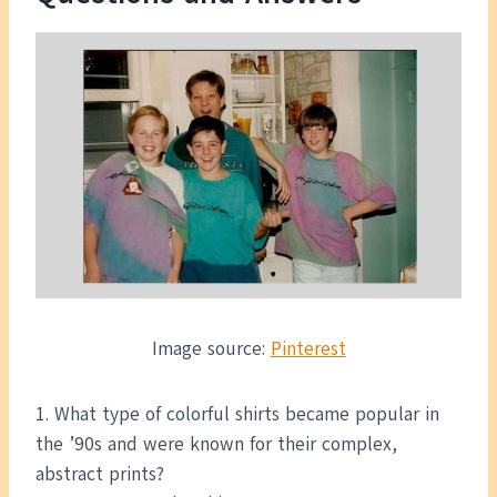
Image source:
Pinterest
1. What type of colorful shirts became popular in
the ’90s and were known for their complex,
abstract prints?