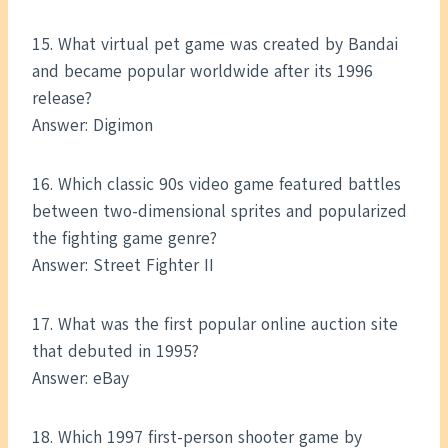
15. What virtual pet game was created by Bandai
and became popular worldwide after its 1996
release?
Answer: Digimon
16. Which classic 90s video game featured battles
between two-dimensional sprites and popularized
the fighting game genre?
Answer: Street Fighter II
17. What was the first popular online auction site
that debuted in 1995?
Answer: eBay
18. Which 1997 first-person shooter game by