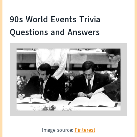
90s World Events Trivia
Questions and Answers
Image source:
Pinterest