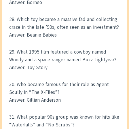
Answer: Borneo
28. Which toy became a massive fad and collecting
craze in the late ’90s, often seen as an investment?
Answer: Beanie Babies
29. What 1995 film featured a cowboy named
Woody and a space ranger named Buzz Lightyear?
Answer: Toy Story
30. Who became famous for their role as Agent
Scully in “The X-Files”?
Answer: Gillian Anderson
31. What popular 90s group was known for hits like
“Waterfalls” and “No Scrubs”?