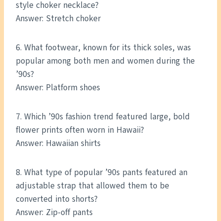
style choker necklace?
Answer: Stretch choker
6. What footwear, known for its thick soles, was
popular among both men and women during the
’90s?
Answer: Platform shoes
7. Which ’90s fashion trend featured large, bold
flower prints often worn in Hawaii?
Answer: Hawaiian shirts
8. What type of popular ’90s pants featured an
adjustable strap that allowed them to be
converted into shorts?
Answer: Zip-off pants