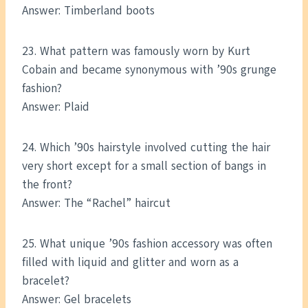
Answer: Timberland boots
23. What pattern was famously worn by Kurt
Cobain and became synonymous with ’90s grunge
fashion?
Answer: Plaid
24. Which ’90s hairstyle involved cutting the hair
very short except for a small section of bangs in
the front?
Answer: The “Rachel” haircut
25. What unique ’90s fashion accessory was often
filled with liquid and glitter and worn as a
bracelet?
Answer: Gel bracelets