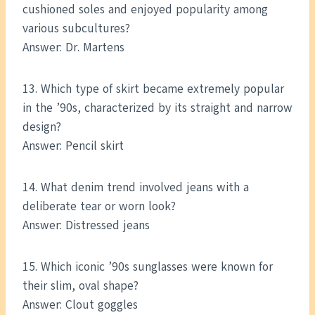
cushioned soles and enjoyed popularity among
various subcultures?
Answer: Dr. Martens
13. Which type of skirt became extremely popular
in the ’90s, characterized by its straight and narrow
design?
Answer: Pencil skirt
14. What denim trend involved jeans with a
deliberate tear or worn look?
Answer: Distressed jeans
15. Which iconic ’90s sunglasses were known for
their slim, oval shape?
Answer: Clout goggles