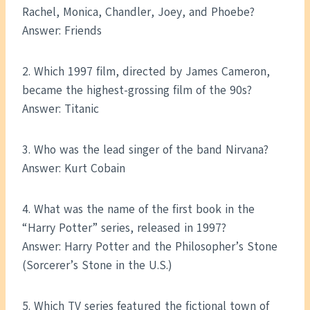
Rachel, Monica, Chandler, Joey, and Phoebe?
Answer: Friends
2. Which 1997 film, directed by James Cameron,
became the highest-grossing film of the 90s?
Answer: Titanic
3. Who was the lead singer of the band Nirvana?
Answer: Kurt Cobain
4. What was the name of the first book in the
“Harry Potter” series, released in 1997?
Answer: Harry Potter and the Philosopher’s Stone
(Sorcerer’s Stone in the U.S.)
5. Which TV series featured the fictional town of