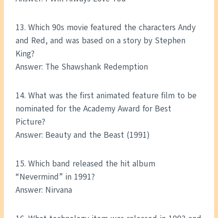
13. Which 90s movie featured the characters Andy
and Red, and was based on a story by Stephen
King?
Answer: The Shawshank Redemption
14. What was the first animated feature film to be
nominated for the Academy Award for Best
Picture?
Answer: Beauty and the Beast (1991)
15. Which band released the hit album
“Nevermind” in 1991?
Answer: Nirvana