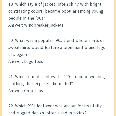
19. Which style of jacket, often shiny with bright
contrasting colors, became popular among young
people in the ’90s?
Answer: Windbreaker jackets
20. What was a popular ’90s trend where shirts or
sweatshirts would feature a prominent brand logo
or slogan?
Answer: Logo tees
21. What term describes the ’90s trend of wearing
clothing that exposes the midriff?
Answer: Crop tops
22. Which ’90s footwear was known for its utility
and rugged design, often used in hiking?