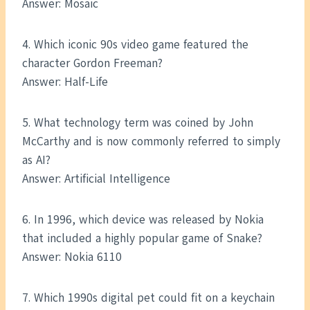
Answer: Mosaic
4. Which iconic 90s video game featured the
character Gordon Freeman?
Answer: Half-Life
5. What technology term was coined by John
McCarthy and is now commonly referred to simply
as AI?
Answer: Artificial Intelligence
6. In 1996, which device was released by Nokia
that included a highly popular game of Snake?
Answer: Nokia 6110
7. Which 1990s digital pet could fit on a keychain