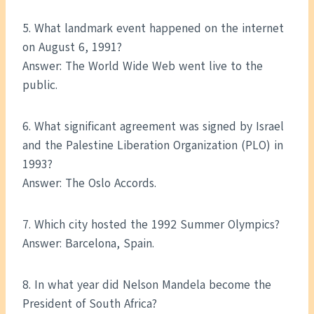
5. What landmark event happened on the internet
on August 6, 1991?
Answer: The World Wide Web went live to the
public.
6. What significant agreement was signed by Israel
and the Palestine Liberation Organization (PLO) in
1993?
Answer: The Oslo Accords.
7. Which city hosted the 1992 Summer Olympics?
Answer: Barcelona, Spain.
8. In what year did Nelson Mandela become the
President of South Africa?