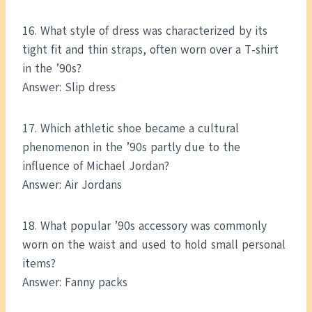
16. What style of dress was characterized by its
tight fit and thin straps, often worn over a T-shirt
in the ’90s?
Answer: Slip dress
17. Which athletic shoe became a cultural
phenomenon in the ’90s partly due to the
influence of Michael Jordan?
Answer: Air Jordans
18. What popular ’90s accessory was commonly
worn on the waist and used to hold small personal
items?
Answer: Fanny packs