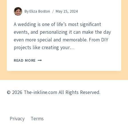
By
Eliza Boston
May 15, 2024
A wedding is one of life’s most significant
events, and personalizing it can make the day
even more special and memorable. From DIY
projects like creating your…
PERSONALIZING
READ MORE
YOUR
WEDDING:
A
GUIDE
TO
© 2026 The-inkline.com All Rights Reserved.
CREATING
A
UNIQUE
CELEBRATION
Privacy
Terms