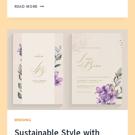
HOW
READ MORE
TO
FIND
A
WEDDING
VENUE
WITHIN
YOUR
BUDGET
WEDDING
Sustainable Style with