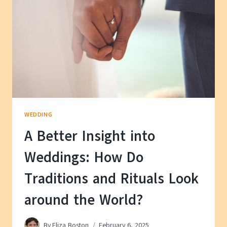
WEDDING
A Better Insight into
Weddings: How Do
Traditions and Rituals Look
around the World?
By
Eliza Boston
February 6, 2025