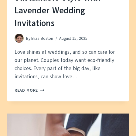
Lavender Wedding
Invitations
By
Eliza Boston
August 15, 2025
Love shines at weddings, and so can care for
our planet. Couples today want eco-friendly
choices. Every part of the big day, like
invitations, can show love…
SUSTAINABLE
READ MORE
STYLE
WITH
LAVENDER
WEDDING
INVITATIONS