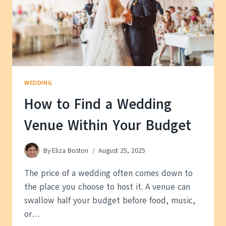
WEDDING
How to Find a Wedding
Venue Within Your Budget
By
Eliza Boston
August 25, 2025
The price of a wedding often comes down to
the place you choose to host it. A venue can
swallow half your budget before food, music,
or…