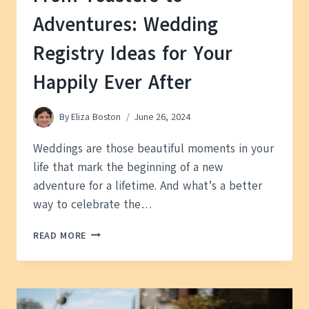
Adventures: Wedding
Registry Ideas for Your
Happily Ever After
By
Eliza Boston
June 26, 2024
Weddings are those beautiful moments in your
life that mark the beginning of a new
adventure for a lifetime. And what’s a better
way to celebrate the…
FROM
READ MORE
TOASTERS
TO
ADVENTURES:
WEDDING
REGISTRY