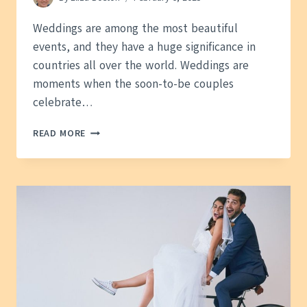
Weddings are among the most beautiful
events, and they have a huge significance in
countries all over the world. Weddings are
moments when the soon-to-be couples
celebrate…
A
READ MORE
BETTER
INSIGHT
INTO
WEDDINGS:
HOW
DO
TRADITIONS
AND
RITUALS
LOOK
AROUND
THE