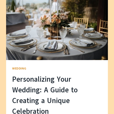
IDEAS
FOR
YOUR
HAPPILY
EVER
AFTER
WEDDING
Personalizing Your
Wedding: A Guide to
Creating a Unique
Celebration