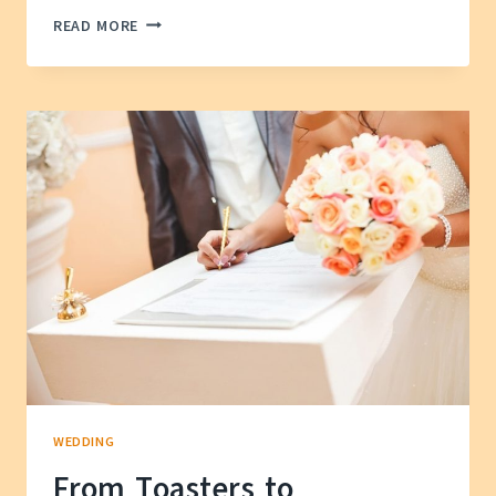
WHY
READ MORE
DO
WEDDINGS
LOOK
SO
DIFFERENT
NOW?
A
MODERN
DIVE
INTO
THEIR
WILD
HISTORY
WEDDING
From Toasters to