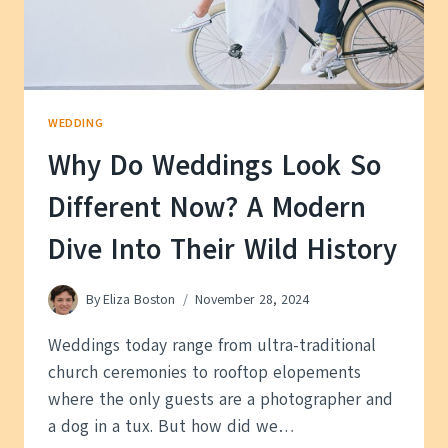
WORLD?
WEDDING
Why Do Weddings Look So
Different Now? A Modern
Dive Into Their Wild History
By
Eliza Boston
November 28, 2024
Weddings today range from ultra-traditional
church ceremonies to rooftop elopements
where the only guests are a photographer and
a dog in a tux. But how did we…